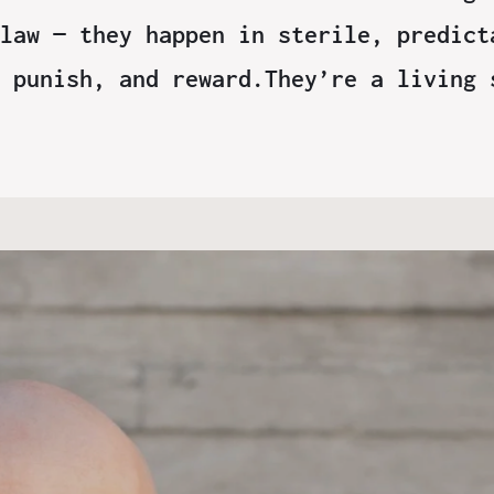
law — they happen in sterile, predict
 punish, and reward.They’re a living 