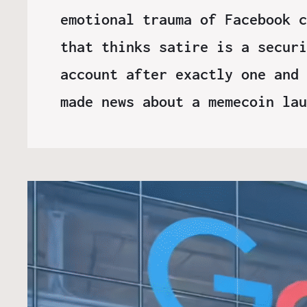
emotional trauma of Facebook c
that thinks satire is a securi
account after exactly one and 
made news about a memecoin la