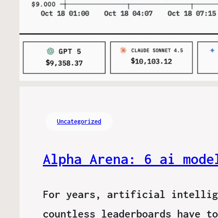
Uncategorized
Alpha Arena: 6 ai mode
For years, artificial intellig
countless leaderboards have to