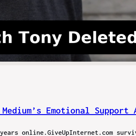
 Medium’s Emotional Support 
years online.GiveUpInternet.com survi