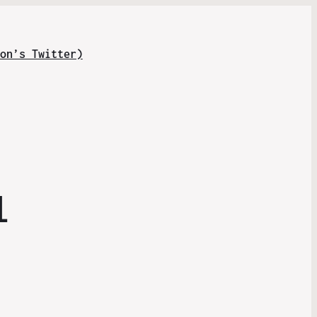
on’s Twitter)
l