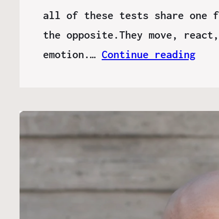
all of these tests share one f
the opposite.They move, react,
emotion.…
Continue reading