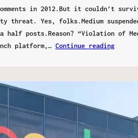
omments in 2012.But it couldn’t survi
ty threat. Yes, folks.Medium suspende
a half posts.Reason? “Violation of Me
unch platform,…
Continue reading