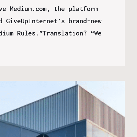
ve Medium.com, the platform
d GiveUpInternet’s brand-new
dium Rules.”Translation? “We