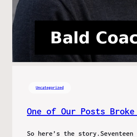
Uncategorized
One of Our Posts Broke
So here’s the story.Seventeen 