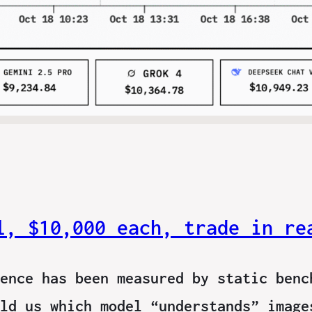
l, $10,000 each, trade in re
ence has been measured by static benc
ld us which model “understands” image