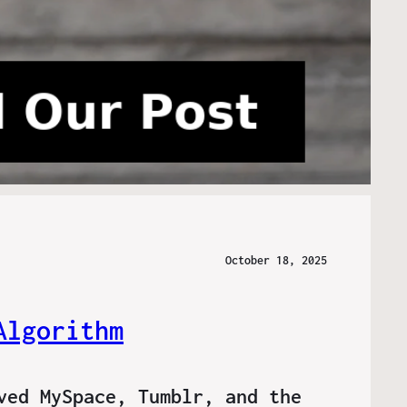
October 18, 2025
Algorithm
ved MySpace, Tumblr, and the