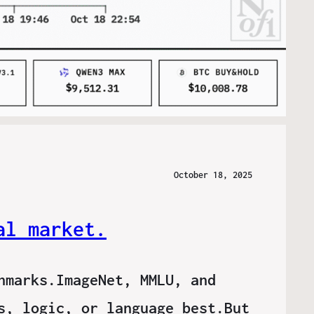
October 18, 2025
al market.
hmarks.ImageNet, MMLU, and
s, logic, or language best.But