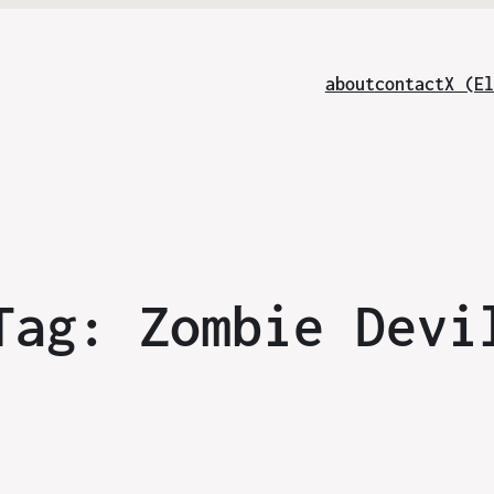
about
contact
X (El
Tag:
Zombie Devi