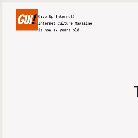
Give Up Internet!
Internet Culture Magazine
is now 17 years old.