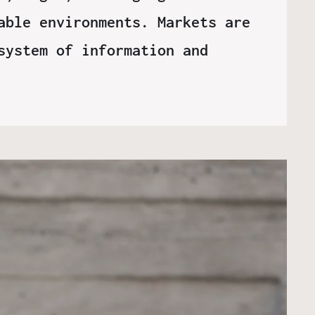
able environments. Markets are
system of information and