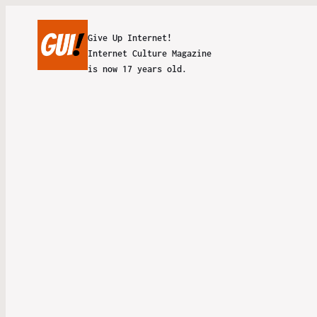
Give Up Internet!
Internet Culture Magazine
is now 17 years old.