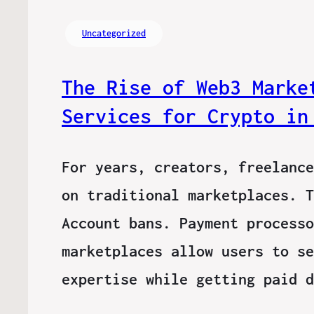
Uncategorized
The Rise of Web3 Marke
Services for Crypto in
For years, creators, freelance
on traditional marketplaces. T
Account bans. Payment processo
marketplaces allow users to se
expertise while getting paid 