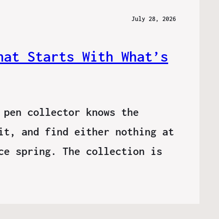
July 28, 2026
hat Starts With What’s
 pen collector knows the
it, and find either nothing at
ce spring. The collection is