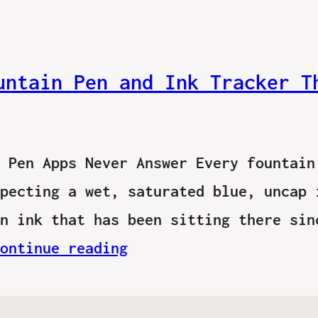
untain Pen and Ink Tracker T
 Pen Apps Never Answer Every fountain
pecting a wet, saturated blue, uncap 
n ink that has been sitting there sin
ontinue reading