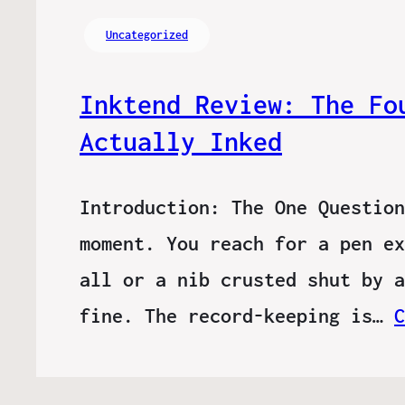
Uncategorized
Inktend Review: The Fo
Actually Inked
Introduction: The One Question
moment. You reach for a pen ex
all or a nib crusted shut by a
fine. The record-keeping is…
C