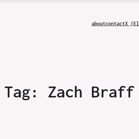
about
contact
X (El
Tag:
Zach Braff