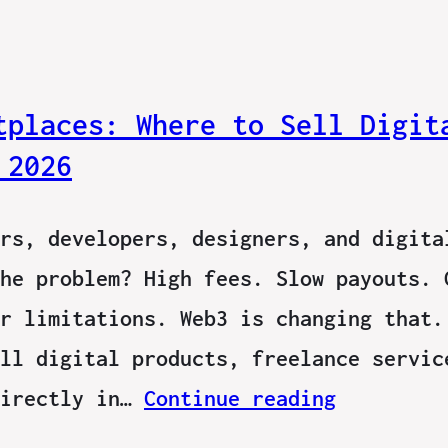
tplaces: Where to Sell Digit
 2026
rs, developers, designers, and digita
he problem? High fees. Slow payouts. 
r limitations. Web3 is changing that.
ll digital products, freelance servic
directly in…
Continue reading