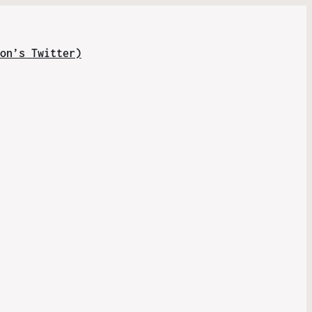
on’s Twitter)