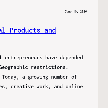
June 10, 2026
al Products and
l entrepreneurs have depended
Geographic restrictions.
 Today, a growing number of
es, creative work, and online