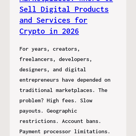
Sell Digital Products
and Services for
Crypto in 2026
For years, creators,
freelancers, developers,
designers, and digital
entrepreneurs have depended on
traditional marketplaces. The
problem? High fees. Slow
payouts. Geographic
restrictions. Account bans.
Payment processor limitations.