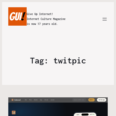
Give Up Internet!
Internet Culture Magazine
is now 17 years old.
Tag:
twitpic