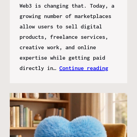
Web3 is changing that. Today, a
growing number of marketplaces
allow users to sell digital
products, freelance services,
creative work, and online
expertise while getting paid
directly in…
Continue reading