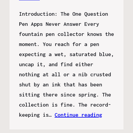
Introduction: The One Question
Pen Apps Never Answer Every
fountain pen collector knows the
moment. You reach for a pen
expecting a wet, saturated blue,
uncap it, and find either
nothing at all or a nib crusted
shut by an ink that has been
sitting there since spring. The
collection is fine. The record-
keeping is…
Continue reading