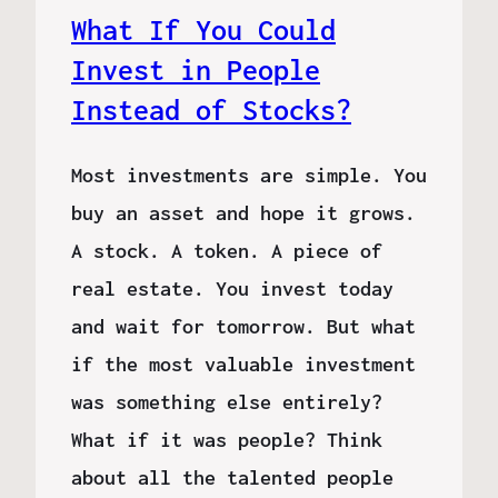
What If You Could
Invest in People
Instead of Stocks?
Most investments are simple. You
buy an asset and hope it grows.
A stock. A token. A piece of
real estate. You invest today
and wait for tomorrow. But what
if the most valuable investment
was something else entirely?
What if it was people? Think
about all the talented people