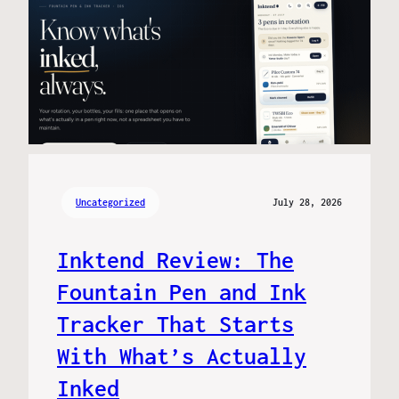
Uncategorized
July 28, 2026
Inktend Review: The
Fountain Pen and Ink
Tracker That Starts
With What’s Actually
Inked