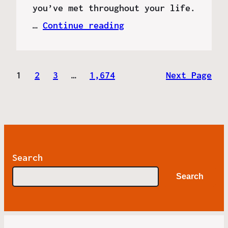
you’ve met throughout your life.
…
Continue reading
1
2
3
…
1,674
Next Page
Search
Search