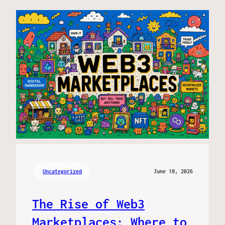
Uncategorized
June 10, 2026
The Rise of Web3
Marketplaces: Where to