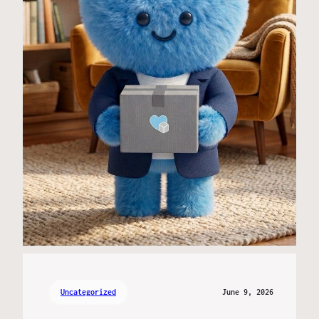
Uncategorized
June 9, 2026