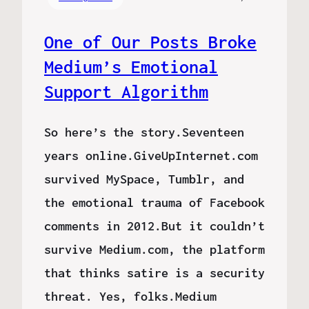
One of Our Posts Broke
Medium’s Emotional
Support Algorithm
So here’s the story.Seventeen
years online.GiveUpInternet.com
survived MySpace, Tumblr, and
the emotional trauma of Facebook
comments in 2012.But it couldn’t
survive Medium.com, the platform
that thinks satire is a security
threat. Yes, folks.Medium