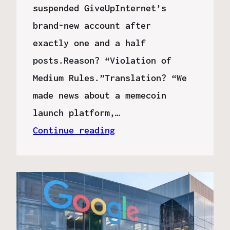
suspended GiveUpInternet’s
brand-new account after
exactly one and a half
posts.Reason? “Violation of
Medium Rules.”Translation? “We
made news about a memecoin
launch platform,…
Continue reading