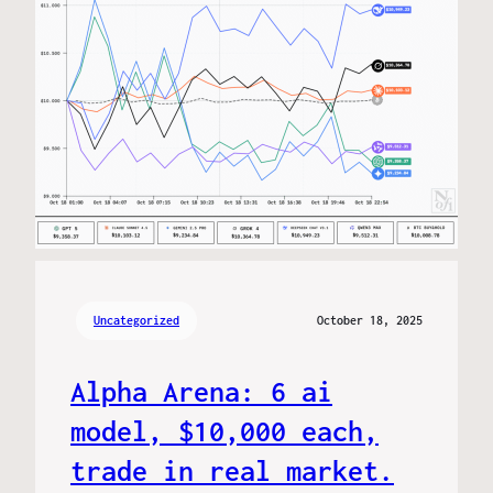
Uncategorized
October 18, 2025
Alpha Arena: 6 ai
model, $10,000 each,
trade in real market.