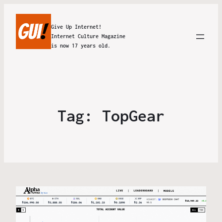
Give Up Internet!
Internet Culture Magazine
is now 17 years old.
Tag:
TopGear