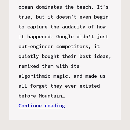
ocean dominates the beach. It’s
true, but it doesn’t even begin
to capture the audacity of how
it happened. Google didn’t just
out-engineer competitors, it
quietly bought their best ideas,
remixed them with its
algorithmic magic, and made us
all forget they ever existed
before Mountain…
Continue reading