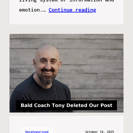
emotion.…
Continue reading
Uncategorized
October 18, 2025