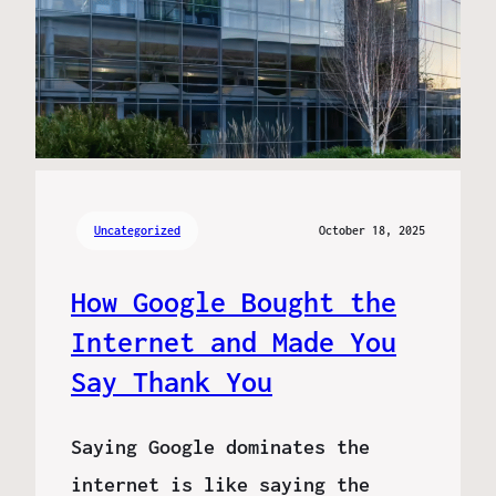
Uncategorized
October 18, 2025
How Google Bought the
Internet and Made You
Say Thank You
Saying Google dominates the
internet is like saying the