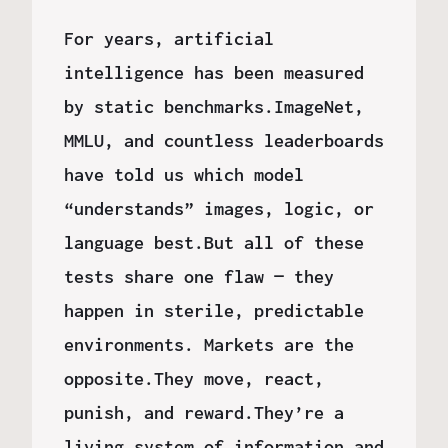
For years, artificial
intelligence has been measured
by static benchmarks.ImageNet,
MMLU, and countless leaderboards
have told us which model
“understands” images, logic, or
language best.But all of these
tests share one flaw — they
happen in sterile, predictable
environments. Markets are the
opposite.They move, react,
punish, and reward.They’re a
living system of information and