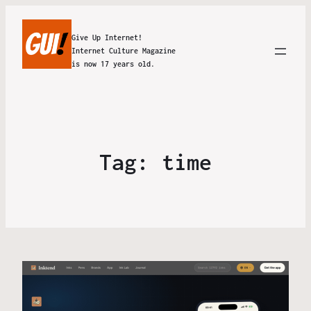
Give Up Internet!
Internet Culture Magazine
is now 17 years old.
Tag:
time