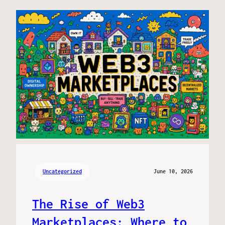
Uncategorized
June 10, 2026
The Rise of Web3
Marketplaces: Where to