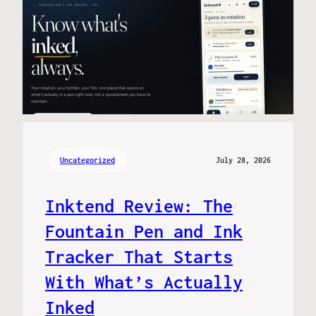
Uncategorized
July 28, 2026
Inktend Review: The
Fountain Pen and Ink
Tracker That Starts
With What’s Actually
Inked