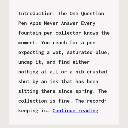
Introduction: The One Question
Pen Apps Never Answer Every
fountain pen collector knows the
moment. You reach for a pen
expecting a wet, saturated blue,
uncap it, and find either
nothing at all or a nib crusted
shut by an ink that has been
sitting there since spring. The
collection is fine. The record-
keeping is…
Continue reading