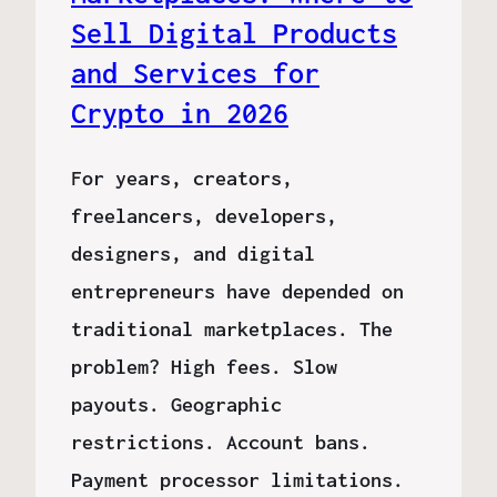
Sell Digital Products
and Services for
Crypto in 2026
For years, creators,
freelancers, developers,
designers, and digital
entrepreneurs have depended on
traditional marketplaces. The
problem? High fees. Slow
payouts. Geographic
restrictions. Account bans.
Payment processor limitations.