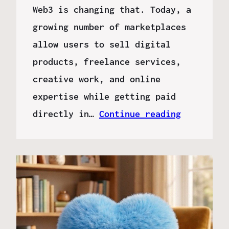
Web3 is changing that. Today, a
growing number of marketplaces
allow users to sell digital
products, freelance services,
creative work, and online
expertise while getting paid
directly in…
Continue reading