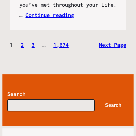
you’ve met throughout your life.
…
Continue reading
1
2
3
…
1,674
Next Page
Search
Search