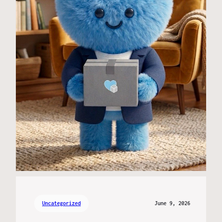
Uncategorized
June 9, 2026