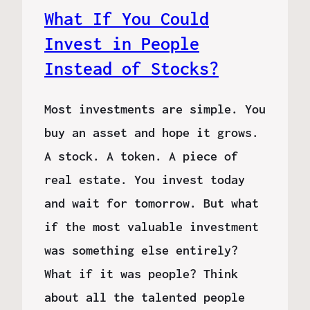
What If You Could
Invest in People
Instead of Stocks?
Most investments are simple. You
buy an asset and hope it grows.
A stock. A token. A piece of
real estate. You invest today
and wait for tomorrow. But what
if the most valuable investment
was something else entirely?
What if it was people? Think
about all the talented people