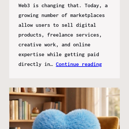
Web3 is changing that. Today, a
growing number of marketplaces
allow users to sell digital
products, freelance services,
creative work, and online
expertise while getting paid
directly in…
Continue reading