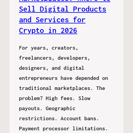
Sell Digital Products
and Services for
Crypto in 2026
For years, creators,
freelancers, developers,
designers, and digital
entrepreneurs have depended on
traditional marketplaces. The
problem? High fees. Slow
payouts. Geographic
restrictions. Account bans.
Payment processor limitations.