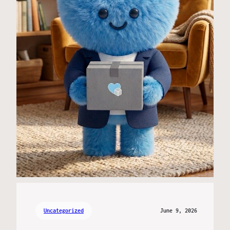
Uncategorized
June 9, 2026