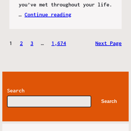
you’ve met throughout your life.
…
Continue reading
1
2
3
…
1,674
Next Page
Search
Search