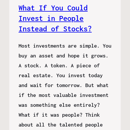
What If You Could
Invest in People
Instead of Stocks?
Most investments are simple. You
buy an asset and hope it grows.
A stock. A token. A piece of
real estate. You invest today
and wait for tomorrow. But what
if the most valuable investment
was something else entirely?
What if it was people? Think
about all the talented people