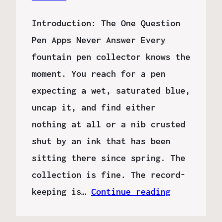
Introduction: The One Question
Pen Apps Never Answer Every
fountain pen collector knows the
moment. You reach for a pen
expecting a wet, saturated blue,
uncap it, and find either
nothing at all or a nib crusted
shut by an ink that has been
sitting there since spring. The
collection is fine. The record-
keeping is…
Continue reading