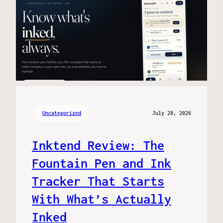
Uncategorized
July 28, 2026
Inktend Review: The
Fountain Pen and Ink
Tracker That Starts
With What’s Actually
Inked