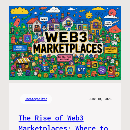
Uncategorized
June 10, 2026
The Rise of Web3
Marketplaces: Where to