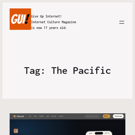
Give Up Internet!
Internet Culture Magazine
is now 17 years old.
Tag:
The Pacific