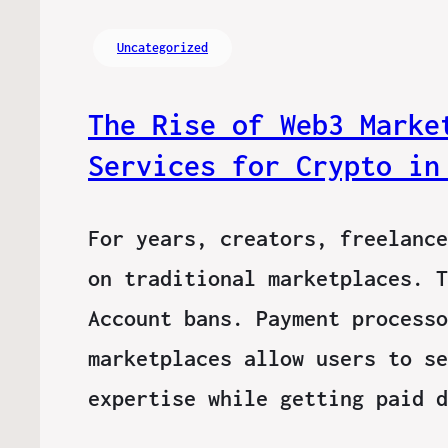
Uncategorized
The Rise of Web3 Marke
Services for Crypto in
For years, creators, freelance
on traditional marketplaces. T
Account bans. Payment processo
marketplaces allow users to se
expertise while getting paid 