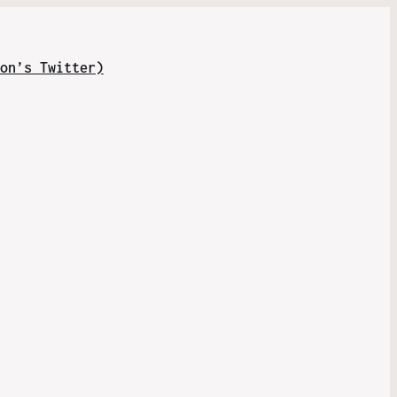
on’s Twitter)