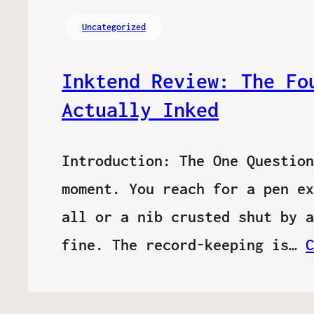
Uncategorized
Inktend Review: The Fo
Actually Inked
Introduction: The One Question
moment. You reach for a pen ex
all or a nib crusted shut by a
fine. The record-keeping is…
C