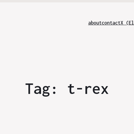
about
contact
X (El
Tag:
t-rex