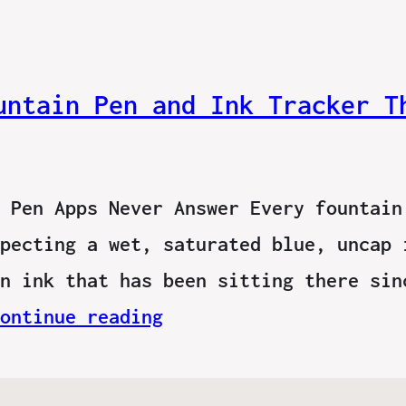
untain Pen and Ink Tracker T
 Pen Apps Never Answer Every fountain
pecting a wet, saturated blue, uncap 
n ink that has been sitting there sin
ontinue reading