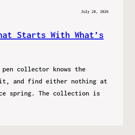
July 28, 2026
hat Starts With What’s
 pen collector knows the
it, and find either nothing at
ce spring. The collection is