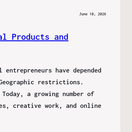
June 10, 2026
al Products and
l entrepreneurs have depended
Geographic restrictions.
 Today, a growing number of
es, creative work, and online