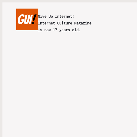
Give Up Internet!
Internet Culture Magazine
is now 17 years old.