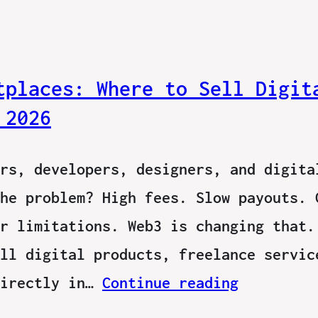
tplaces: Where to Sell Digit
 2026
rs, developers, designers, and digita
he problem? High fees. Slow payouts. 
r limitations. Web3 is changing that.
ll digital products, freelance servic
directly in…
Continue reading