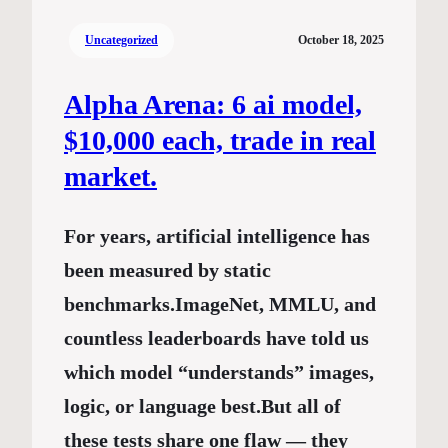
Uncategorized
October 18, 2025
Alpha Arena: 6 ai model,
$10,000 each, trade in real
market.
For years, artificial intelligence has
been measured by static
benchmarks.ImageNet, MMLU, and
countless leaderboards have told us
which model “understands” images,
logic, or language best.But all of
these tests share one flaw — they