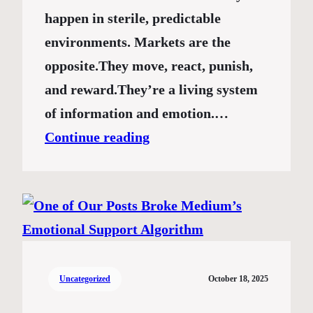
happen in sterile, predictable
environments. Markets are the
opposite.They move, react, punish,
and reward.They’re a living system
of information and emotion.…
Continue reading
Uncategorized
October 18, 2025