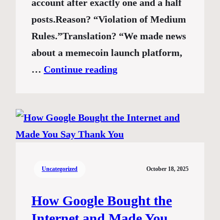
account after exactly one and a half
posts.Reason? “Violation of Medium
Rules.”Translation? “We made news
about a memecoin launch platform,
…
Continue reading
Uncategorized
October 18, 2025
How Google Bought the
Internet and Made You