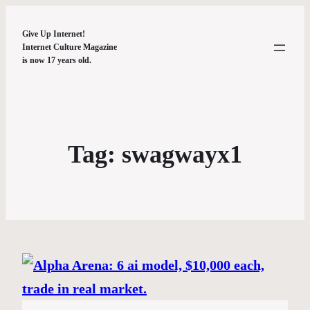
Give Up Internet!
Internet Culture Magazine
is now 17 years old.
Tag:
swagwayx1