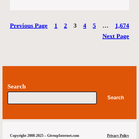
Previous Page
1
2
3
4
5
…
1,674
Next Page
Search
Search
Copyright 2008-2025 – GiveupInternet.com
Privacy Policy