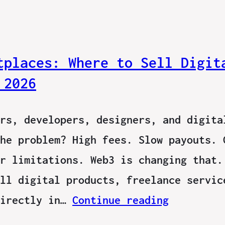
tplaces: Where to Sell Digit
 2026
rs, developers, designers, and digita
he problem? High fees. Slow payouts. 
r limitations. Web3 is changing that.
ll digital products, freelance servic
directly in…
Continue reading