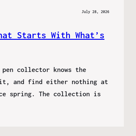
July 28, 2026
hat Starts With What’s
 pen collector knows the
it, and find either nothing at
ce spring. The collection is