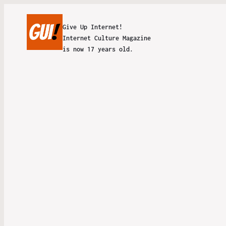
Give Up Internet!
Internet Culture Magazine
is now 17 years old.