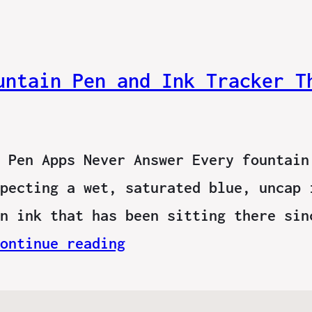
untain Pen and Ink Tracker T
 Pen Apps Never Answer Every fountain
pecting a wet, saturated blue, uncap 
n ink that has been sitting there sin
ontinue reading