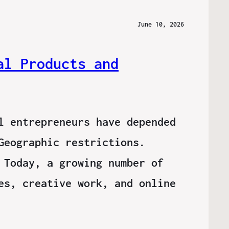
June 10, 2026
al Products and
l entrepreneurs have depended
Geographic restrictions.
 Today, a growing number of
es, creative work, and online