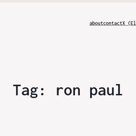
about
contact
X (El
Tag:
ron paul