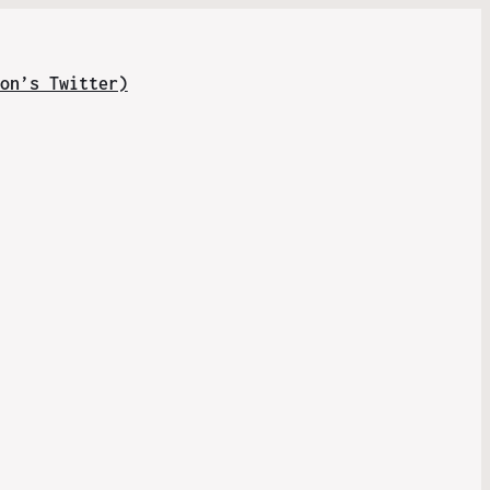
on’s Twitter)