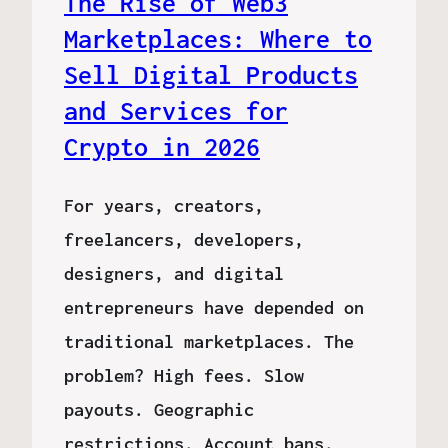
The Rise of Web3
Marketplaces: Where to
Sell Digital Products
and Services for
Crypto in 2026
For years, creators,
freelancers, developers,
designers, and digital
entrepreneurs have depended on
traditional marketplaces. The
problem? High fees. Slow
payouts. Geographic
restrictions. Account bans.