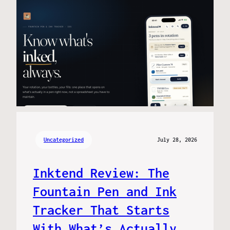
Uncategorized
July 28, 2026
Inktend Review: The
Fountain Pen and Ink
Tracker That Starts
With What’s Actually