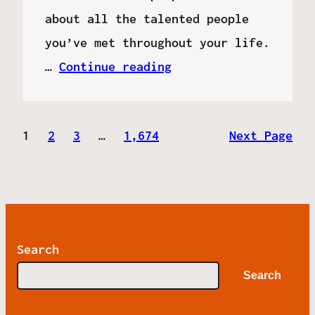
about all the talented people
you’ve met throughout your life.
…
Continue reading
1
2
3
…
1,674
Next Page
Search
Search