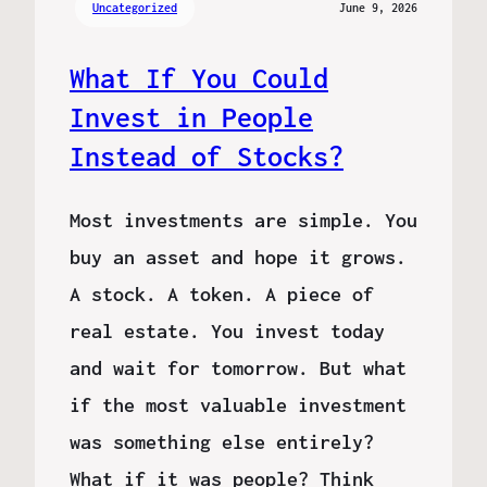
Uncategorized
June 9, 2026
What If You Could
Invest in People
Instead of Stocks?
Most investments are simple. You
buy an asset and hope it grows.
A stock. A token. A piece of
real estate. You invest today
and wait for tomorrow. But what
if the most valuable investment
was something else entirely?
What if it was people? Think