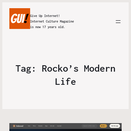
Give Up Internet!
Internet Culture Magazine
is now 17 years old.
Tag:
Rocko’s Modern
Life