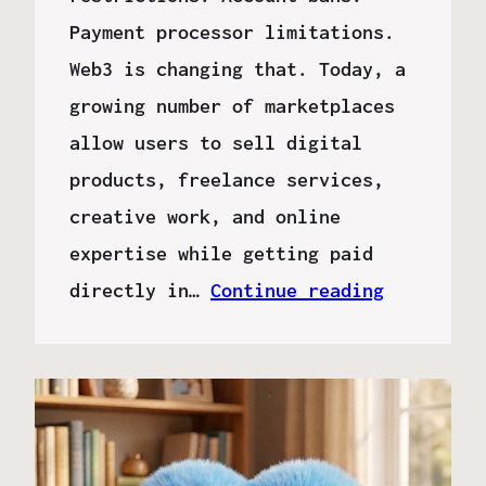
Payment processor limitations.
Web3 is changing that. Today, a
growing number of marketplaces
allow users to sell digital
products, freelance services,
creative work, and online
expertise while getting paid
directly in…
Continue reading