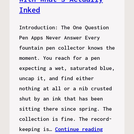
Inked
Introduction: The One Question
Pen Apps Never Answer Every
fountain pen collector knows the
moment. You reach for a pen
expecting a wet, saturated blue,
uncap it, and find either
nothing at all or a nib crusted
shut by an ink that has been
sitting there since spring. The
collection is fine. The record-
keeping is…
Continue reading