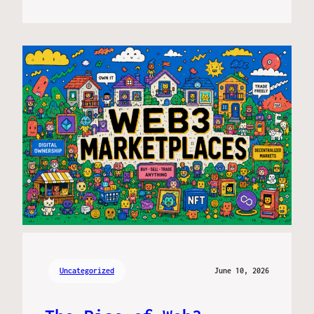
Uncategorized
June 10, 2026