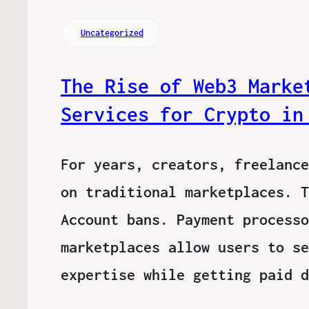
Uncategorized
The Rise of Web3 Marke
Services for Crypto in
For years, creators, freelance
on traditional marketplaces. T
Account bans. Payment processo
marketplaces allow users to se
expertise while getting paid 