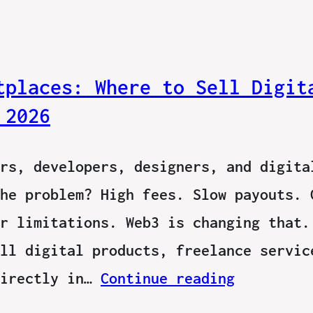
tplaces: Where to Sell Digit
 2026
rs, developers, designers, and digita
he problem? High fees. Slow payouts. 
r limitations. Web3 is changing that.
ll digital products, freelance servic
directly in…
Continue reading