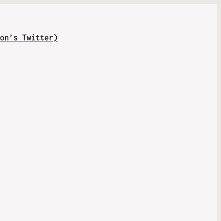
on’s Twitter)