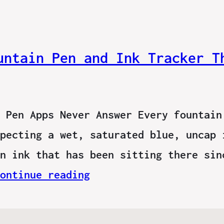
untain Pen and Ink Tracker T
 Pen Apps Never Answer Every fountain
pecting a wet, saturated blue, uncap 
n ink that has been sitting there sin
ontinue reading