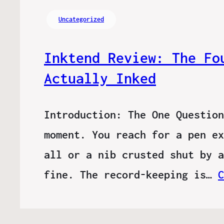
Uncategorized
Inktend Review: The Fo
Actually Inked
Introduction: The One Question
moment. You reach for a pen ex
all or a nib crusted shut by a
fine. The record-keeping is…
C