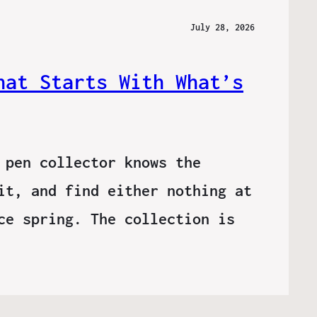
July 28, 2026
hat Starts With What’s
 pen collector knows the
it, and find either nothing at
ce spring. The collection is