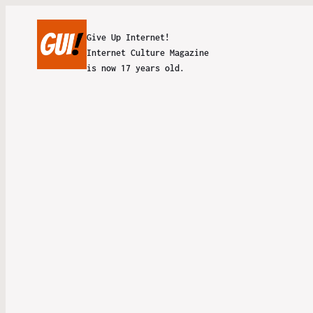
Give Up Internet!
Internet Culture Magazine
is now 17 years old.