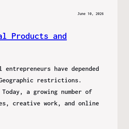
June 10, 2026
al Products and
l entrepreneurs have depended
Geographic restrictions.
 Today, a growing number of
es, creative work, and online