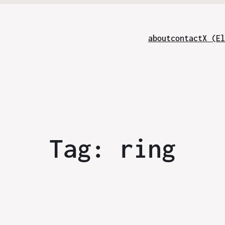
about
contact
X (El
Tag:
ring