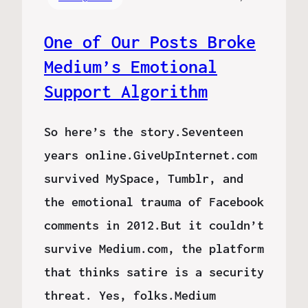
One of Our Posts Broke
Medium’s Emotional
Support Algorithm
So here’s the story.Seventeen
years online.GiveUpInternet.com
survived MySpace, Tumblr, and
the emotional trauma of Facebook
comments in 2012.But it couldn’t
survive Medium.com, the platform
that thinks satire is a security
threat. Yes, folks.Medium