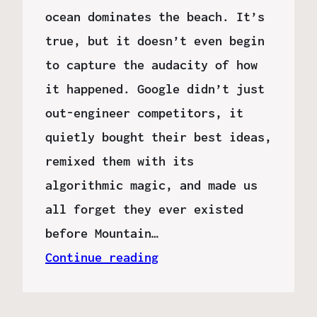
ocean dominates the beach. It’s
true, but it doesn’t even begin
to capture the audacity of how
it happened. Google didn’t just
out-engineer competitors, it
quietly bought their best ideas,
remixed them with its
algorithmic magic, and made us
all forget they ever existed
before Mountain…
Continue reading