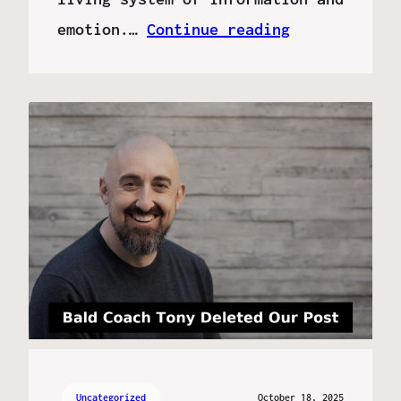
emotion.…
Continue reading
Uncategorized
October 18, 2025