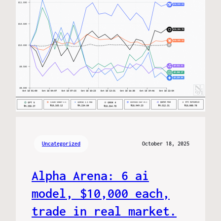
Uncategorized
October 18, 2025
Alpha Arena: 6 ai
model, $10,000 each,
trade in real market.