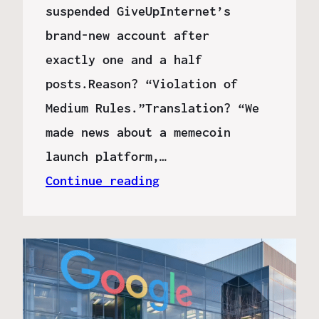
suspended GiveUpInternet’s
brand-new account after
exactly one and a half
posts.Reason? “Violation of
Medium Rules.”Translation? “We
made news about a memecoin
launch platform,…
Continue reading