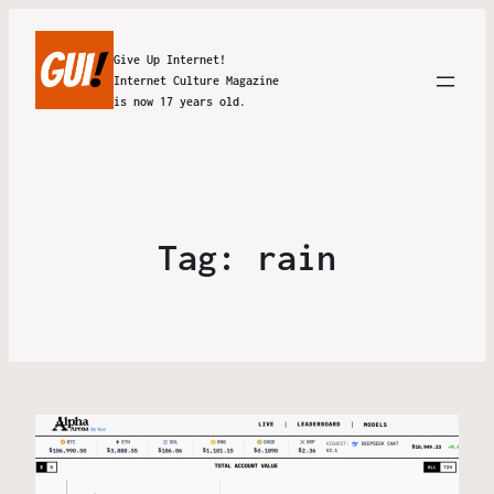
Give Up Internet!
Internet Culture Magazine
is now 17 years old.
Tag:
rain