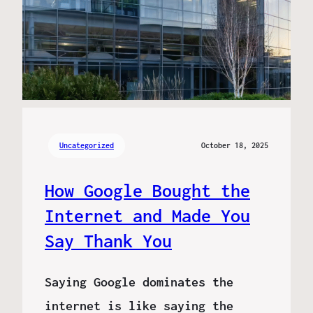
Uncategorized
October 18, 2025
How Google Bought the
Internet and Made You
Say Thank You
Saying Google dominates the
internet is like saying the