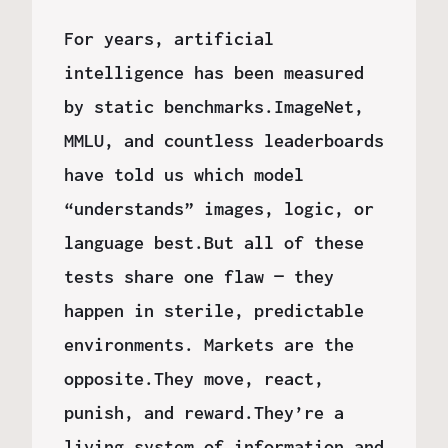
For years, artificial
intelligence has been measured
by static benchmarks.ImageNet,
MMLU, and countless leaderboards
have told us which model
“understands” images, logic, or
language best.But all of these
tests share one flaw — they
happen in sterile, predictable
environments. Markets are the
opposite.They move, react,
punish, and reward.They’re a
living system of information and