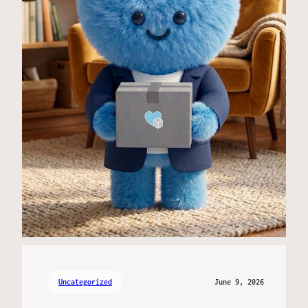
Uncategorized
June 9, 2026