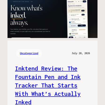
Uncategorized
July 28, 2026
Inktend Review: The
Fountain Pen and Ink
Tracker That Starts
With What’s Actually
Inked