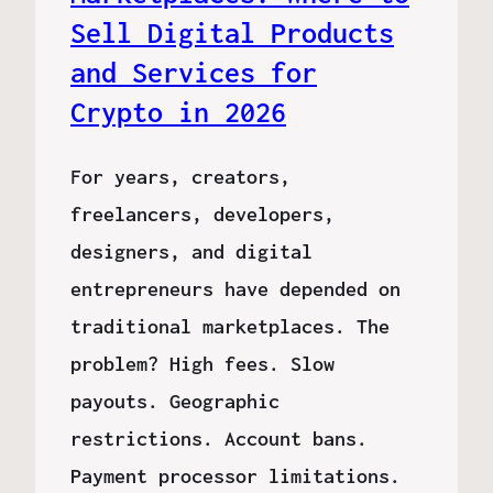
Sell Digital Products
and Services for
Crypto in 2026
For years, creators,
freelancers, developers,
designers, and digital
entrepreneurs have depended on
traditional marketplaces. The
problem? High fees. Slow
payouts. Geographic
restrictions. Account bans.
Payment processor limitations.