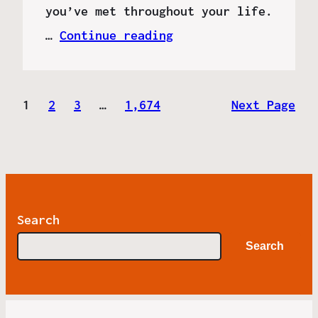
you’ve met throughout your life.
…
Continue reading
1
2
3
…
1,674
Next Page
Search
Search