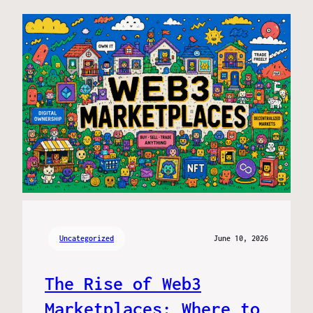
Uncategorized
June 10, 2026
The Rise of Web3
Marketplaces: Where to