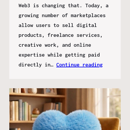
Web3 is changing that. Today, a
growing number of marketplaces
allow users to sell digital
products, freelance services,
creative work, and online
expertise while getting paid
directly in…
Continue reading