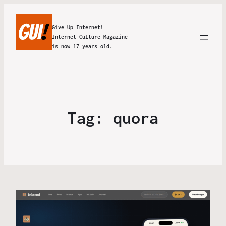
Give Up Internet!
Internet Culture Magazine
is now 17 years old.
Tag:
quora