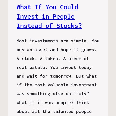
What If You Could
Invest in People
Instead of Stocks?
Most investments are simple. You
buy an asset and hope it grows.
A stock. A token. A piece of
real estate. You invest today
and wait for tomorrow. But what
if the most valuable investment
was something else entirely?
What if it was people? Think
about all the talented people