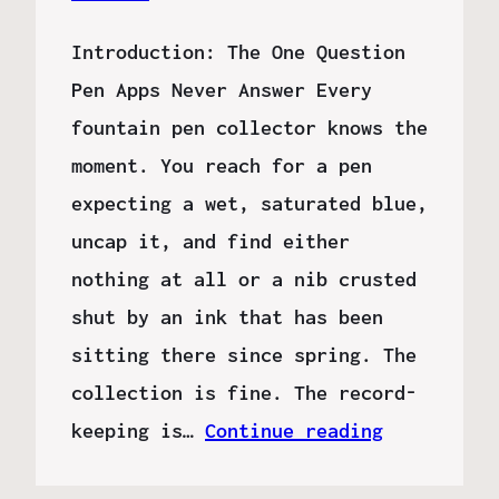
Introduction: The One Question
Pen Apps Never Answer Every
fountain pen collector knows the
moment. You reach for a pen
expecting a wet, saturated blue,
uncap it, and find either
nothing at all or a nib crusted
shut by an ink that has been
sitting there since spring. The
collection is fine. The record-
keeping is…
Continue reading