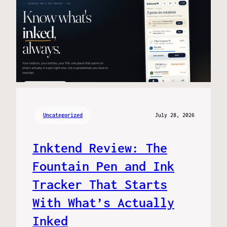
Uncategorized
July 28, 2026
Inktend Review: The
Fountain Pen and Ink
Tracker That Starts
With What’s Actually
Inked