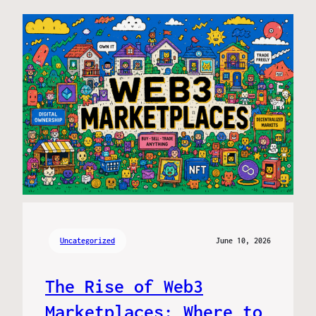
Uncategorized
June 10, 2026
The Rise of Web3
Marketplaces: Where to