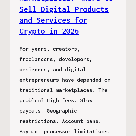
Sell Digital Products
and Services for
Crypto in 2026
For years, creators,
freelancers, developers,
designers, and digital
entrepreneurs have depended on
traditional marketplaces. The
problem? High fees. Slow
payouts. Geographic
restrictions. Account bans.
Payment processor limitations.