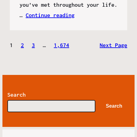
you’ve met throughout your life.
…
Continue reading
1
2
3
…
1,674
Next Page
Search
Search