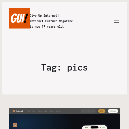
Give Up Internet!
Internet Culture Magazine
is now 17 years old.
Tag:
pics