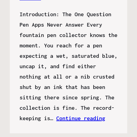
Introduction: The One Question
Pen Apps Never Answer Every
fountain pen collector knows the
moment. You reach for a pen
expecting a wet, saturated blue,
uncap it, and find either
nothing at all or a nib crusted
shut by an ink that has been
sitting there since spring. The
collection is fine. The record-
keeping is…
Continue reading