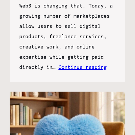
Web3 is changing that. Today, a
growing number of marketplaces
allow users to sell digital
products, freelance services,
creative work, and online
expertise while getting paid
directly in…
Continue reading