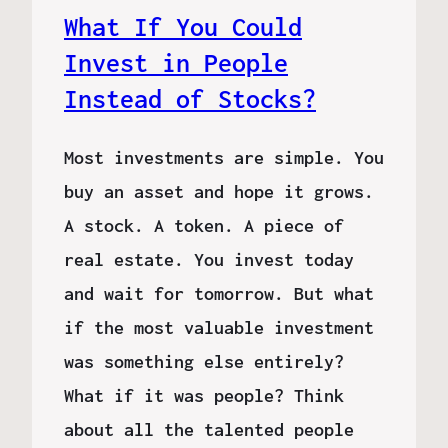
What If You Could
Invest in People
Instead of Stocks?
Most investments are simple. You
buy an asset and hope it grows.
A stock. A token. A piece of
real estate. You invest today
and wait for tomorrow. But what
if the most valuable investment
was something else entirely?
What if it was people? Think
about all the talented people