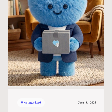
Uncategorized
June 9, 2026