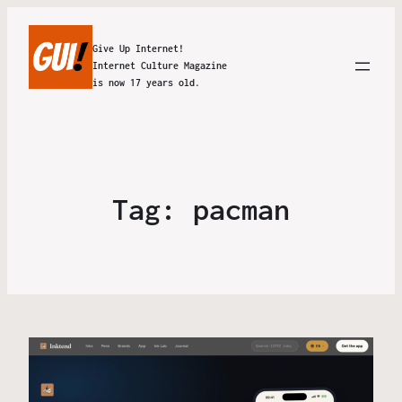
Give Up Internet!
Internet Culture Magazine
is now 17 years old.
Tag:
pacman