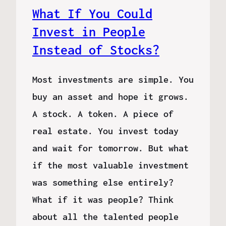
What If You Could
Invest in People
Instead of Stocks?
Most investments are simple. You
buy an asset and hope it grows.
A stock. A token. A piece of
real estate. You invest today
and wait for tomorrow. But what
if the most valuable investment
was something else entirely?
What if it was people? Think
about all the talented people