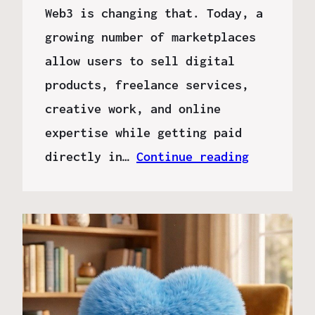
Web3 is changing that. Today, a
growing number of marketplaces
allow users to sell digital
products, freelance services,
creative work, and online
expertise while getting paid
directly in…
Continue reading