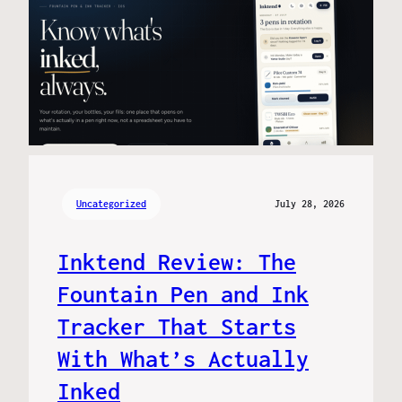
Uncategorized
July 28, 2026
Inktend Review: The
Fountain Pen and Ink
Tracker That Starts
With What’s Actually
Inked