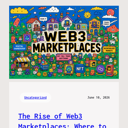
Uncategorized
June 10, 2026
The Rise of Web3
Marketplaces: Where to