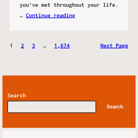
you’ve met throughout your life.
…
Continue reading
1
2
3
…
1,674
Next Page
Search
Search