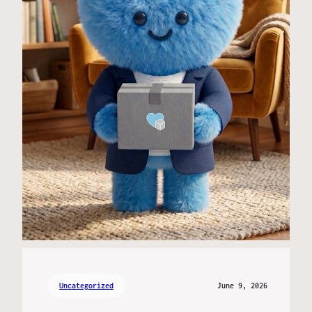
Uncategorized
June 9, 2026