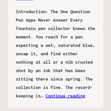
Introduction: The One Question
Pen Apps Never Answer Every
fountain pen collector knows the
moment. You reach for a pen
expecting a wet, saturated blue,
uncap it, and find either
nothing at all or a nib crusted
shut by an ink that has been
sitting there since spring. The
collection is fine. The record-
keeping is…
Continue reading