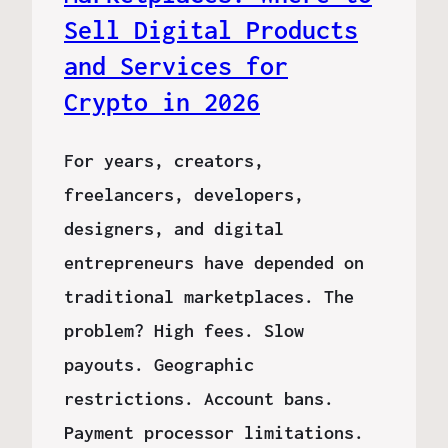
Sell Digital Products
and Services for
Crypto in 2026
For years, creators,
freelancers, developers,
designers, and digital
entrepreneurs have depended on
traditional marketplaces. The
problem? High fees. Slow
payouts. Geographic
restrictions. Account bans.
Payment processor limitations.