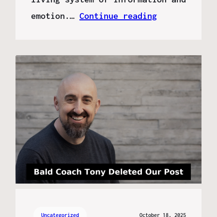
emotion.…
Continue reading
Uncategorized
October 18, 2025