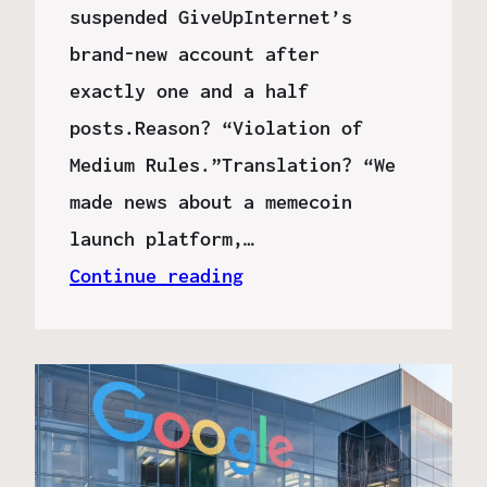
suspended GiveUpInternet’s
brand-new account after
exactly one and a half
posts.Reason? “Violation of
Medium Rules.”Translation? “We
made news about a memecoin
launch platform,…
Continue reading