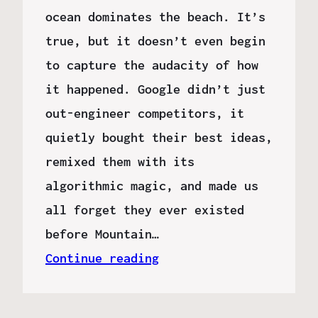
ocean dominates the beach. It’s
true, but it doesn’t even begin
to capture the audacity of how
it happened. Google didn’t just
out-engineer competitors, it
quietly bought their best ideas,
remixed them with its
algorithmic magic, and made us
all forget they ever existed
before Mountain…
Continue reading