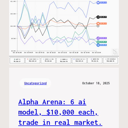
Uncategorized
October 18, 2025
Alpha Arena: 6 ai
model, $10,000 each,
trade in real market.