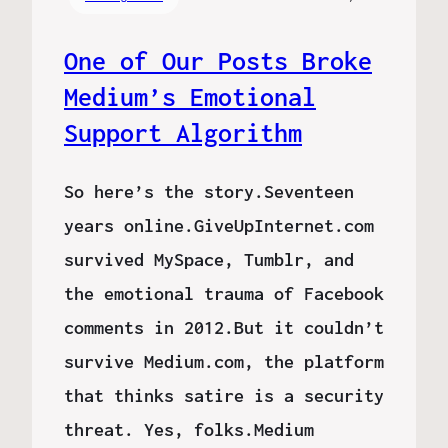
One of Our Posts Broke
Medium’s Emotional
Support Algorithm
So here’s the story.Seventeen
years online.GiveUpInternet.com
survived MySpace, Tumblr, and
the emotional trauma of Facebook
comments in 2012.But it couldn’t
survive Medium.com, the platform
that thinks satire is a security
threat. Yes, folks.Medium