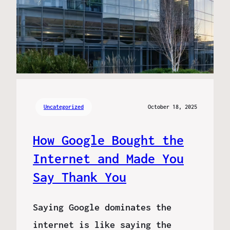
Uncategorized
October 18, 2025
How Google Bought the
Internet and Made You
Say Thank You
Saying Google dominates the
internet is like saying the