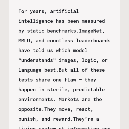
For years, artificial
intelligence has been measured
by static benchmarks.ImageNet,
MMLU, and countless leaderboards
have told us which model
“understands” images, logic, or
language best.But all of these
tests share one flaw — they
happen in sterile, predictable
environments. Markets are the
opposite.They move, react,
punish, and reward.They’re a
living system of information and