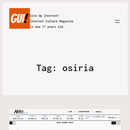
Give Up Internet!
Internet Culture Magazine
is now 17 years old.
Tag:
osiria