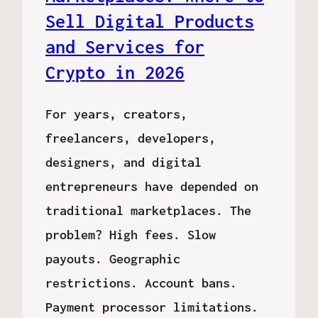
Sell Digital Products
and Services for
Crypto in 2026
For years, creators,
freelancers, developers,
designers, and digital
entrepreneurs have depended on
traditional marketplaces. The
problem? High fees. Slow
payouts. Geographic
restrictions. Account bans.
Payment processor limitations.