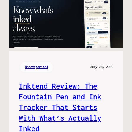
Uncategorized
July 28, 2026
Inktend Review: The
Fountain Pen and Ink
Tracker That Starts
With What’s Actually
Inked