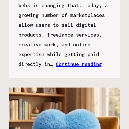
Web3 is changing that. Today, a
growing number of marketplaces
allow users to sell digital
products, freelance services,
creative work, and online
expertise while getting paid
directly in…
Continue reading