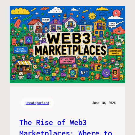
Uncategorized
June 10, 2026
The Rise of Web3
Marketplaces: Where to