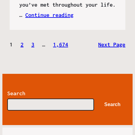
you’ve met throughout your life.
…
Continue reading
1
2
3
…
1,674
Next Page
Search
Search