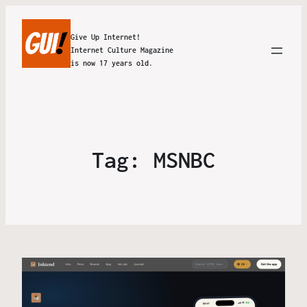
Give Up Internet!
Internet Culture Magazine
is now 17 years old.
Tag:
MSNBC