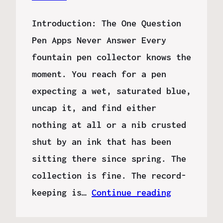
Introduction: The One Question
Pen Apps Never Answer Every
fountain pen collector knows the
moment. You reach for a pen
expecting a wet, saturated blue,
uncap it, and find either
nothing at all or a nib crusted
shut by an ink that has been
sitting there since spring. The
collection is fine. The record-
keeping is…
Continue reading