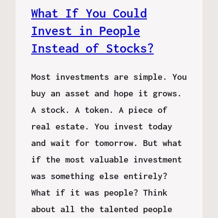
What If You Could
Invest in People
Instead of Stocks?
Most investments are simple. You
buy an asset and hope it grows.
A stock. A token. A piece of
real estate. You invest today
and wait for tomorrow. But what
if the most valuable investment
was something else entirely?
What if it was people? Think
about all the talented people