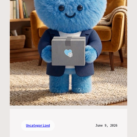
Uncategorized
June 9, 2026