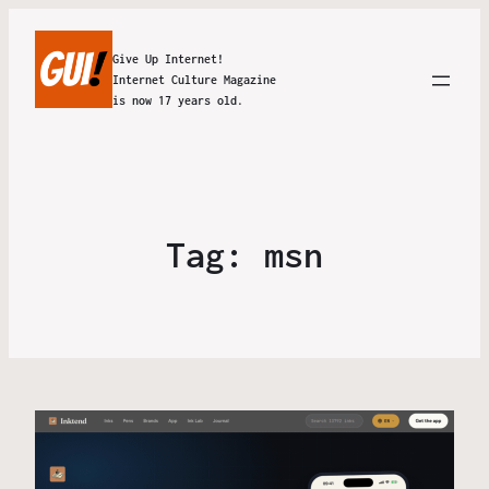
Give Up Internet!
Internet Culture Magazine
is now 17 years old.
Tag:
msn