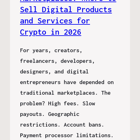
Sell Digital Products
and Services for
Crypto in 2026
For years, creators,
freelancers, developers,
designers, and digital
entrepreneurs have depended on
traditional marketplaces. The
problem? High fees. Slow
payouts. Geographic
restrictions. Account bans.
Payment processor limitations.