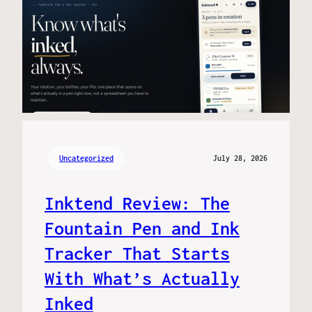
Uncategorized
July 28, 2026
Inktend Review: The
Fountain Pen and Ink
Tracker That Starts
With What’s Actually
Inked