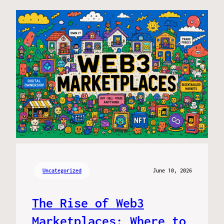
Uncategorized
June 10, 2026
The Rise of Web3
Marketplaces: Where to