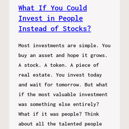
What If You Could
Invest in People
Instead of Stocks?
Most investments are simple. You
buy an asset and hope it grows.
A stock. A token. A piece of
real estate. You invest today
and wait for tomorrow. But what
if the most valuable investment
was something else entirely?
What if it was people? Think
about all the talented people