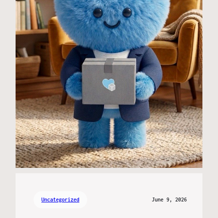
Uncategorized
June 9, 2026