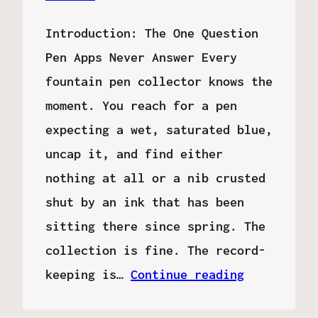
Introduction: The One Question
Pen Apps Never Answer Every
fountain pen collector knows the
moment. You reach for a pen
expecting a wet, saturated blue,
uncap it, and find either
nothing at all or a nib crusted
shut by an ink that has been
sitting there since spring. The
collection is fine. The record-
keeping is…
Continue reading