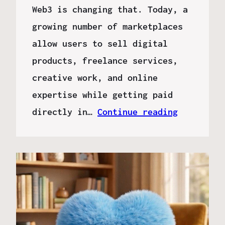
Web3 is changing that. Today, a
growing number of marketplaces
allow users to sell digital
products, freelance services,
creative work, and online
expertise while getting paid
directly in…
Continue reading