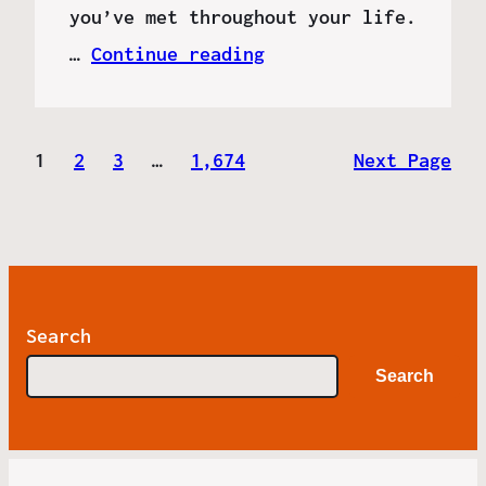
you’ve met throughout your life.
…
Continue reading
1
2
3
…
1,674
Next Page
Search
Search