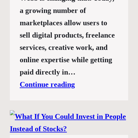
a growing number of
marketplaces allow users to
sell digital products, freelance
services, creative work, and
online expertise while getting
paid directly in…
Continue reading