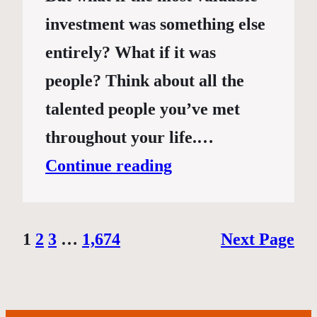
investment was something else
entirely? What if it was
people? Think about all the
talented people you’ve met
throughout your life.…
Continue reading
1
2
3
…
1,674
Next Page