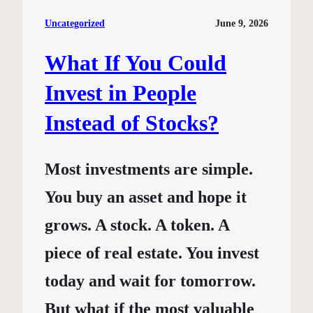
Uncategorized
June 9, 2026
What If You Could
Invest in People
Instead of Stocks?
Most investments are simple.
You buy an asset and hope it
grows. A stock. A token. A
piece of real estate. You invest
today and wait for tomorrow.
But what if the most valuable