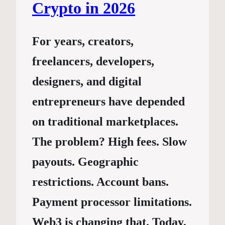
Crypto in 2026
For years, creators,
freelancers, developers,
designers, and digital
entrepreneurs have depended
on traditional marketplaces.
The problem? High fees. Slow
payouts. Geographic
restrictions. Account bans.
Payment processor limitations.
Web3 is changing that. Today,