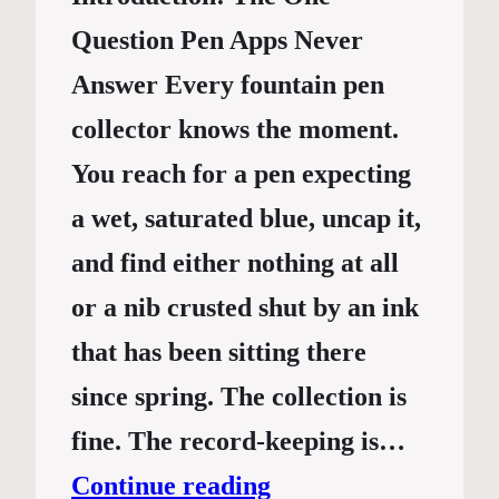
Question Pen Apps Never
Answer Every fountain pen
collector knows the moment.
You reach for a pen expecting
a wet, saturated blue, uncap it,
and find either nothing at all
or a nib crusted shut by an ink
that has been sitting there
since spring. The collection is
fine. The record-keeping is…
Continue reading