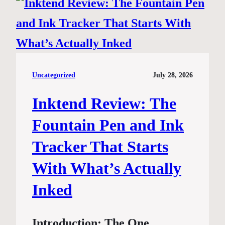
Uncategorized
July 28, 2026
Inktend Review: The
Fountain Pen and Ink
Tracker That Starts
With What’s Actually
Inked
Introduction: The One