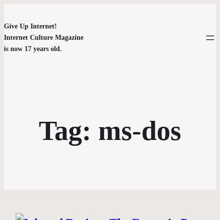
Give Up Internet!
Internet Culture Magazine
is now 17 years old.
Tag:
ms-dos