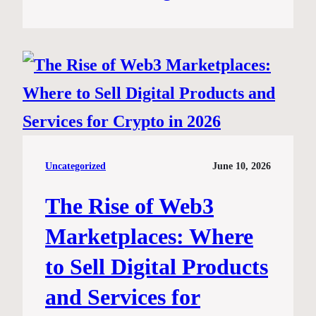
Uncategorized
June 10, 2026
The Rise of Web3
Marketplaces: Where
to Sell Digital Products
and Services for