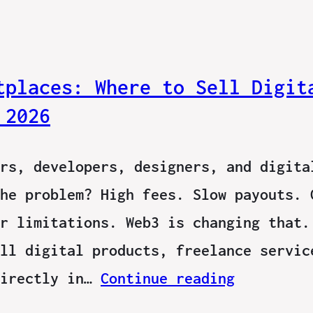
tplaces: Where to Sell Digit
 2026
rs, developers, designers, and digita
he problem? High fees. Slow payouts. 
r limitations. Web3 is changing that.
ll digital products, freelance servic
directly in…
Continue reading