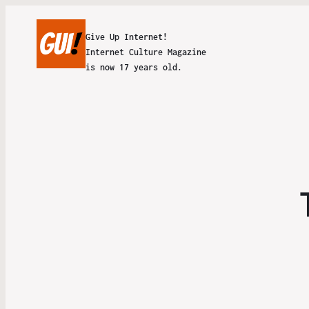
Give Up Internet!
Internet Culture Magazine
is now 17 years old.