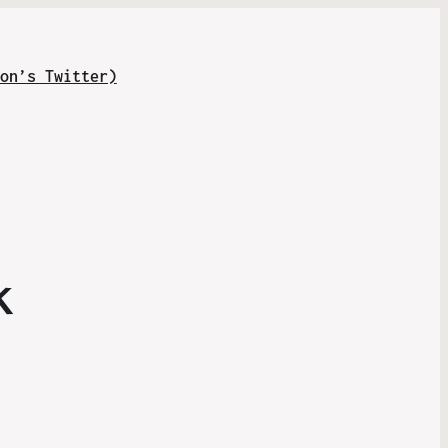
on’s Twitter)
k