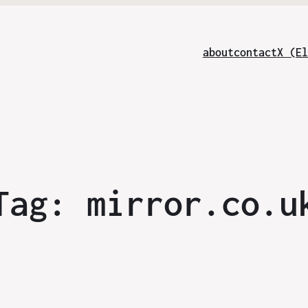
about
contact
X (El
Tag:
mirror.co.u