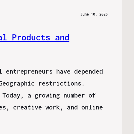
June 10, 2026
al Products and
l entrepreneurs have depended
Geographic restrictions.
 Today, a growing number of
es, creative work, and online