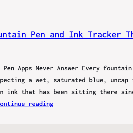
untain Pen and Ink Tracker T
 Pen Apps Never Answer Every fountain
pecting a wet, saturated blue, uncap 
n ink that has been sitting there sin
ontinue reading