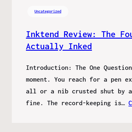
Uncategorized
Inktend Review: The Fo
Actually Inked
Introduction: The One Question
moment. You reach for a pen ex
all or a nib crusted shut by a
fine. The record-keeping is…
C