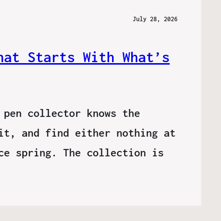
July 28, 2026
hat Starts With What’s
 pen collector knows the
it, and find either nothing at
ce spring. The collection is