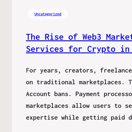
Uncategorized
The Rise of Web3 Marke
Services for Crypto in
For years, creators, freelance
on traditional marketplaces. T
Account bans. Payment processo
marketplaces allow users to se
expertise while getting paid 