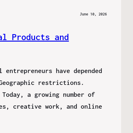
June 10, 2026
al Products and
l entrepreneurs have depended
Geographic restrictions.
 Today, a growing number of
es, creative work, and online