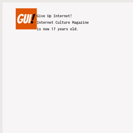
Give Up Internet!
Internet Culture Magazine
is now 17 years old.