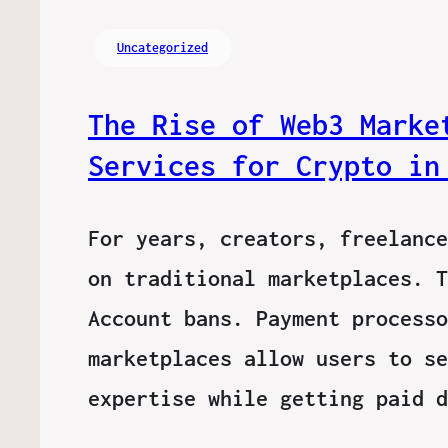
Uncategorized
The Rise of Web3 Marke
Services for Crypto in
For years, creators, freelance
on traditional marketplaces. T
Account bans. Payment processo
marketplaces allow users to se
expertise while getting paid 