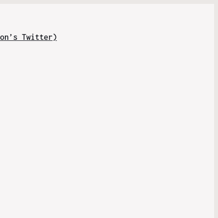
on’s Twitter)