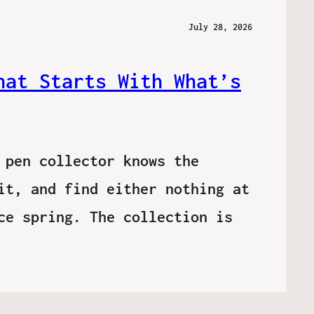
July 28, 2026
hat Starts With What’s
 pen collector knows the
it, and find either nothing at
ce spring. The collection is