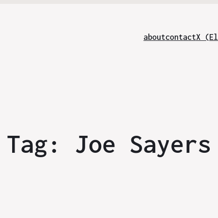
about
contact
X (El
Tag:
Joe Sayers