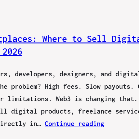
tplaces: Where to Sell Digit
 2026
rs, developers, designers, and digita
he problem? High fees. Slow payouts. 
r limitations. Web3 is changing that.
ll digital products, freelance servic
directly in…
Continue reading