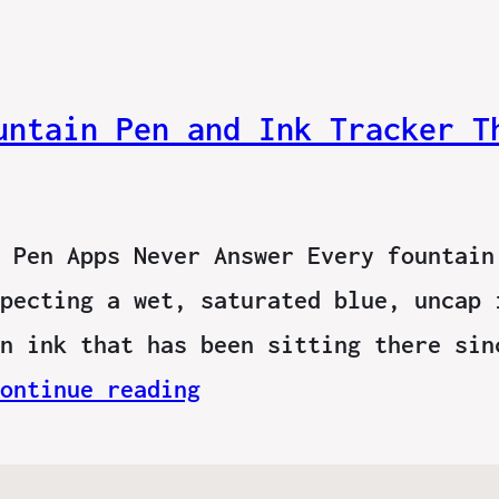
untain Pen and Ink Tracker T
 Pen Apps Never Answer Every fountain
pecting a wet, saturated blue, uncap 
n ink that has been sitting there sin
ontinue reading