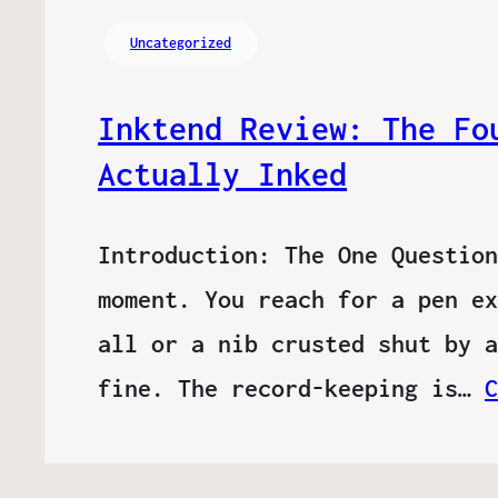
Uncategorized
Inktend Review: The Fo
Actually Inked
Introduction: The One Question
moment. You reach for a pen ex
all or a nib crusted shut by a
fine. The record-keeping is…
C