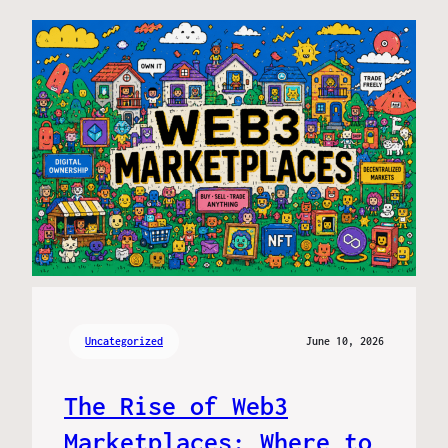
Uncategorized
June 10, 2026
The Rise of Web3
Marketplaces: Where to