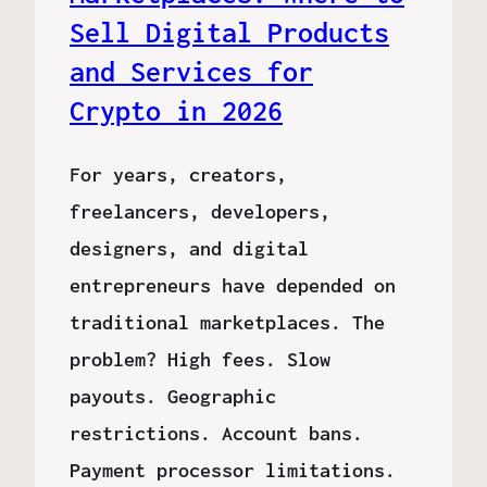
Sell Digital Products
and Services for
Crypto in 2026
For years, creators,
freelancers, developers,
designers, and digital
entrepreneurs have depended on
traditional marketplaces. The
problem? High fees. Slow
payouts. Geographic
restrictions. Account bans.
Payment processor limitations.