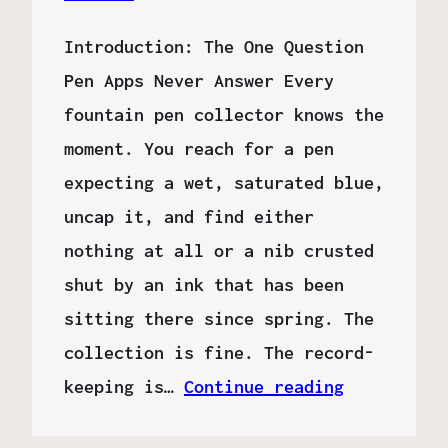
Introduction: The One Question
Pen Apps Never Answer Every
fountain pen collector knows the
moment. You reach for a pen
expecting a wet, saturated blue,
uncap it, and find either
nothing at all or a nib crusted
shut by an ink that has been
sitting there since spring. The
collection is fine. The record-
keeping is…
Continue reading