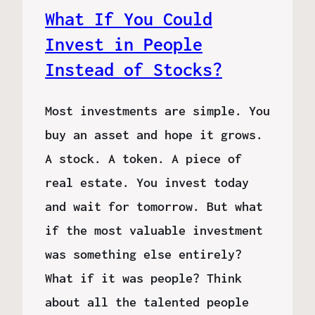
What If You Could
Invest in People
Instead of Stocks?
Most investments are simple. You
buy an asset and hope it grows.
A stock. A token. A piece of
real estate. You invest today
and wait for tomorrow. But what
if the most valuable investment
was something else entirely?
What if it was people? Think
about all the talented people