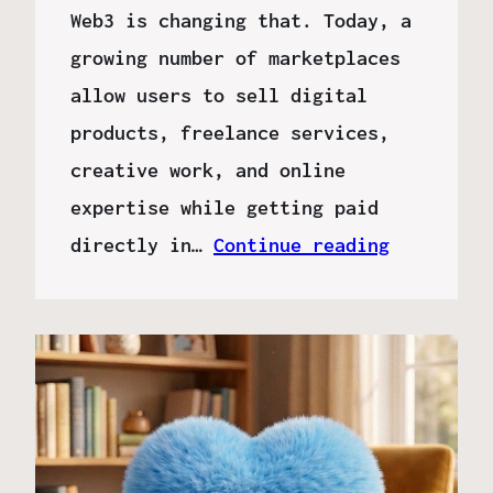
Web3 is changing that. Today, a
growing number of marketplaces
allow users to sell digital
products, freelance services,
creative work, and online
expertise while getting paid
directly in…
Continue reading