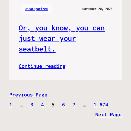
Uncategorized
November 20, 2020
Or, you know, you can
just wear your
seatbelt.
Continue reading
Previous Page
1
…
3
4
5
6
7
…
1,674
Next Page