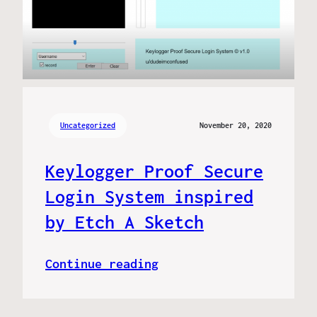
Uncategorized
November 20, 2020
Keylogger Proof Secure
Login System inspired
by Etch A Sketch
Continue reading