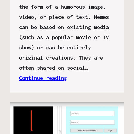
the form of a humorous image,
video, or piece of text. Memes
can be based on existing media
(such as a popular movie or TV
show) or can be entirely
original creations. They are
often shared on social…
Continue reading