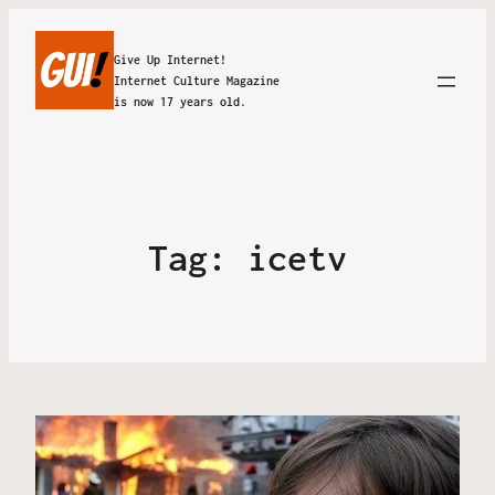
Give Up Internet!
Internet Culture Magazine
is now 17 years old.
Tag:
icetv