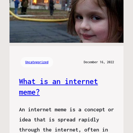
Uncategorized
December 16, 2022
What is an internet
meme?
An internet meme is a concept or
idea that is spread rapidly
through the internet, often in