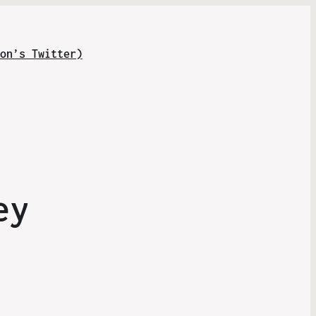
on’s Twitter)
ey