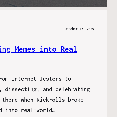
October 17, 2025
ing Memes into Real
rom Internet Jesters to
, dissecting, and celebrating
 there when Rickrolls broke
d into real-world…