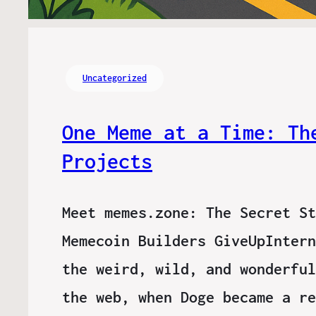
Uncategorized
One Meme at a Time: Th
Projects
Meet memes.zone: The Secret St
Memecoin Builders GiveUpIntern
the weird, wild, and wonderful
the web, when Doge became a re