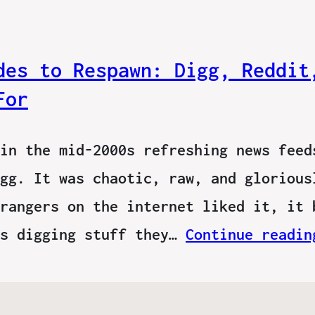
des to Respawn: Digg, Reddit
For
in the mid-2000s refreshing news feed
gg. It was chaotic, raw, and glorious
rangers on the internet liked it, it 
ns digging stuff they…
Continue readin