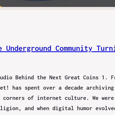
e Underground Community Turn
udio Behind the Next Great Coins 1. F
et! has spent over a decade archiving
 corners of internet culture. We were
ligion, and when digital humor evolve