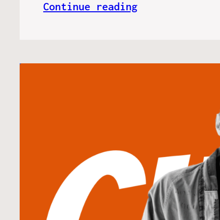
Continue reading