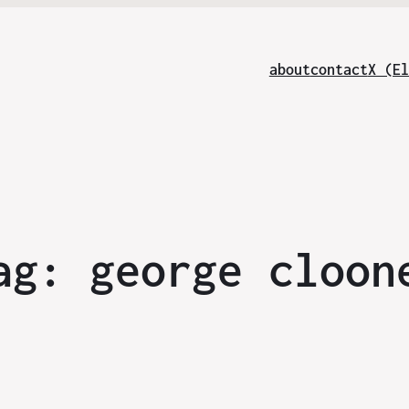
about
contact
X (El
ag:
george cloon