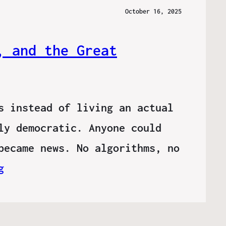
October 16, 2025
, and the Great
s instead of living an actual
ly democratic. Anyone could
became news. No algorithms, no
g