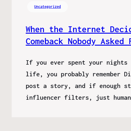
Uncategorized
When the Internet Deci
Comeback Nobody Asked 
If you ever spent your nights 
life, you probably remember Di
post a story, and if enough st
influencer filters, just huma