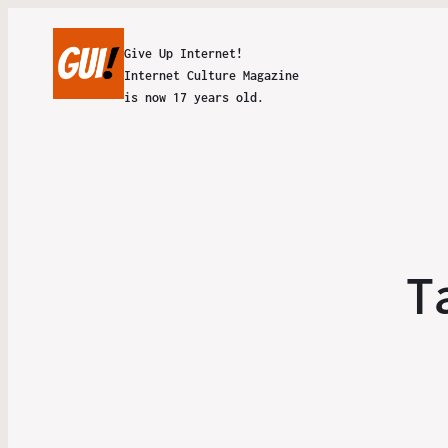
Give Up Internet!
Internet Culture Magazine
is now 17 years old.
T