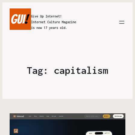
Give Up Internet!
Internet Culture Magazine
is now 17 years old.
Tag:
capitalism