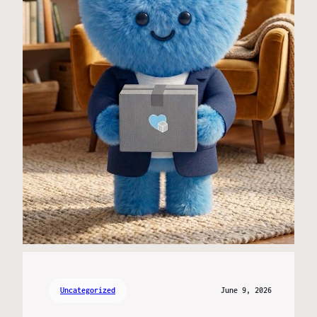
Uncategorized
June 9, 2026