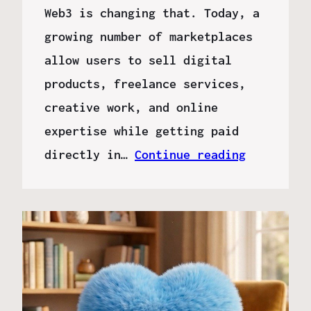
Web3 is changing that. Today, a
growing number of marketplaces
allow users to sell digital
products, freelance services,
creative work, and online
expertise while getting paid
directly in…
Continue reading