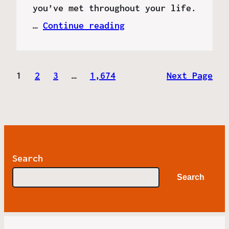
you’ve met throughout your life.
…
Continue reading
1
2
3
…
1,674
Next Page
Search
Search