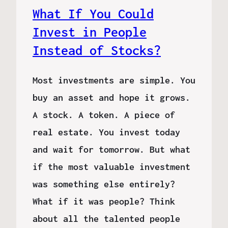
What If You Could
Invest in People
Instead of Stocks?
Most investments are simple. You
buy an asset and hope it grows.
A stock. A token. A piece of
real estate. You invest today
and wait for tomorrow. But what
if the most valuable investment
was something else entirely?
What if it was people? Think
about all the talented people