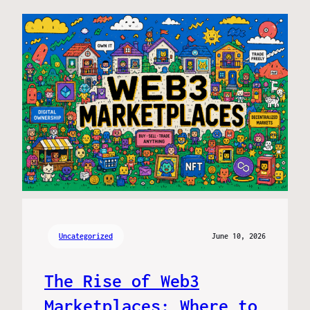
Uncategorized
June 10, 2026
The Rise of Web3
Marketplaces: Where to