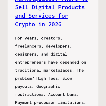
Sell Digital Products
and Services for
Crypto in 2026
For years, creators,
freelancers, developers,
designers, and digital
entrepreneurs have depended on
traditional marketplaces. The
problem? High fees. Slow
payouts. Geographic
restrictions. Account bans.
Payment processor limitations.