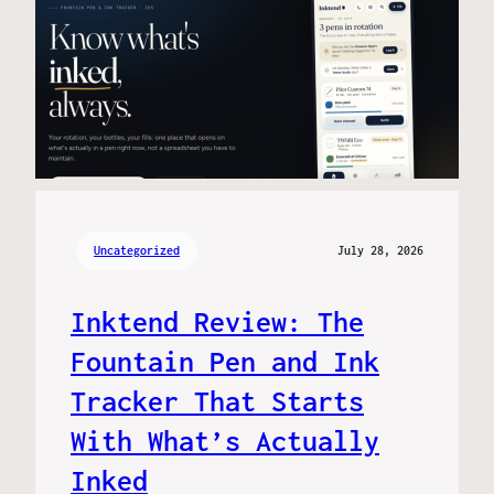
Uncategorized
July 28, 2026
Inktend Review: The
Fountain Pen and Ink
Tracker That Starts
With What’s Actually
Inked