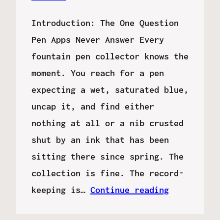
Introduction: The One Question
Pen Apps Never Answer Every
fountain pen collector knows the
moment. You reach for a pen
expecting a wet, saturated blue,
uncap it, and find either
nothing at all or a nib crusted
shut by an ink that has been
sitting there since spring. The
collection is fine. The record-
keeping is…
Continue reading