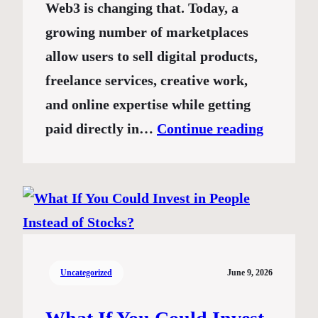
Web3 is changing that. Today, a
growing number of marketplaces
allow users to sell digital products,
freelance services, creative work,
and online expertise while getting
paid directly in…
Continue reading
Uncategorized
June 9, 2026