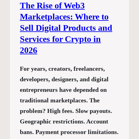
The Rise of Web3
Marketplaces: Where to
Sell Digital Products and
Services for Crypto in
2026
For years, creators, freelancers,
developers, designers, and digital
entrepreneurs have depended on
traditional marketplaces. The
problem? High fees. Slow payouts.
Geographic restrictions. Account
bans. Payment processor limitations.