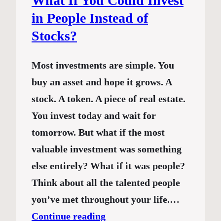
What If You Could Invest
in People Instead of
Stocks?
Most investments are simple. You
buy an asset and hope it grows. A
stock. A token. A piece of real estate.
You invest today and wait for
tomorrow. But what if the most
valuable investment was something
else entirely? What if it was people?
Think about all the talented people
you’ve met throughout your life.…
Continue reading