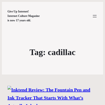
Give Up Internet!
Internet Culture Magazine
is now 17 years old.
Tag:
cadillac