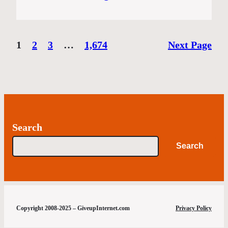
1
2
3
…
1,674
Next Page
Search
Search
Copyright 2008-2025 – GiveupInternet.com
Privacy Policy