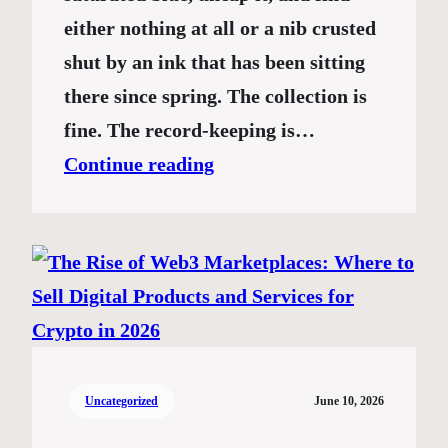
either nothing at all or a nib crusted
shut by an ink that has been sitting
there since spring. The collection is
fine. The record-keeping is…
Continue reading
Uncategorized
June 10, 2026