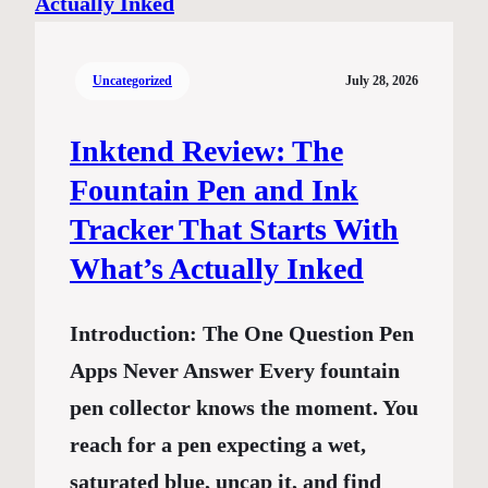
Uncategorized
July 28, 2026
Inktend Review: The
Fountain Pen and Ink
Tracker That Starts With
What’s Actually Inked
Introduction: The One Question Pen
Apps Never Answer Every fountain
pen collector knows the moment. You
reach for a pen expecting a wet,
saturated blue, uncap it, and find