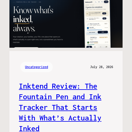
Uncategorized
July 28, 2026
Inktend Review: The
Fountain Pen and Ink
Tracker That Starts
With What’s Actually
Inked