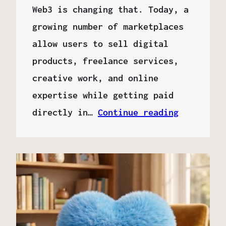
Web3 is changing that. Today, a
growing number of marketplaces
allow users to sell digital
products, freelance services,
creative work, and online
expertise while getting paid
directly in…
Continue reading