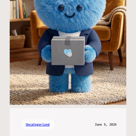
Uncategorized
June 9, 2026