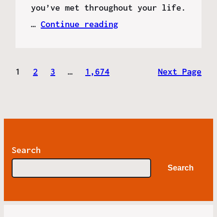
you’ve met throughout your life.
…
Continue reading
1
2
3
…
1,674
Next Page
Search
Search