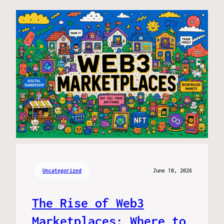
Uncategorized
June 10, 2026
The Rise of Web3
Marketplaces: Where to