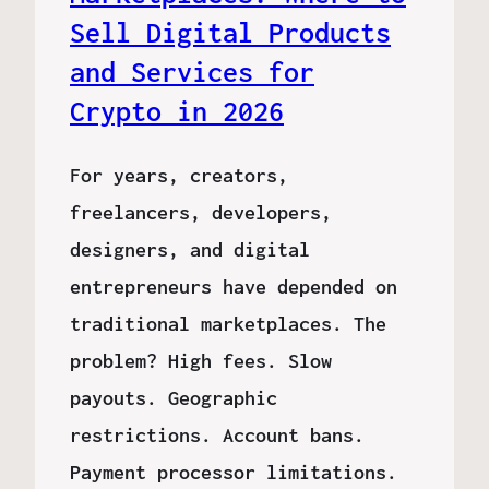
Sell Digital Products
and Services for
Crypto in 2026
For years, creators,
freelancers, developers,
designers, and digital
entrepreneurs have depended on
traditional marketplaces. The
problem? High fees. Slow
payouts. Geographic
restrictions. Account bans.
Payment processor limitations.