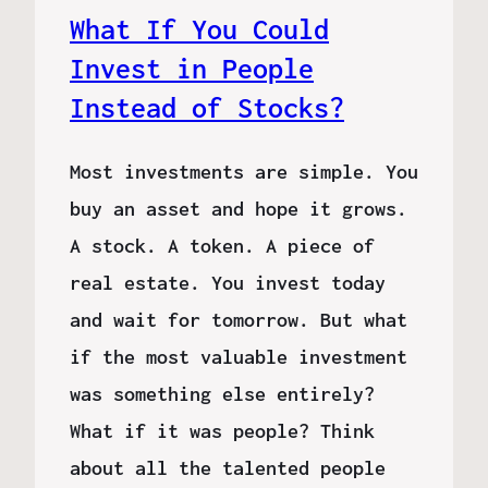
What If You Could
Invest in People
Instead of Stocks?
Most investments are simple. You
buy an asset and hope it grows.
A stock. A token. A piece of
real estate. You invest today
and wait for tomorrow. But what
if the most valuable investment
was something else entirely?
What if it was people? Think
about all the talented people