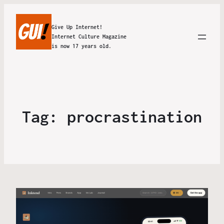
Give Up Internet!
Internet Culture Magazine
is now 17 years old.
Tag:
procrastination