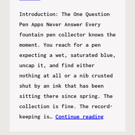
Introduction: The One Question
Pen Apps Never Answer Every
fountain pen collector knows the
moment. You reach for a pen
expecting a wet, saturated blue,
uncap it, and find either
nothing at all or a nib crusted
shut by an ink that has been
sitting there since spring. The
collection is fine. The record-
keeping is…
Continue reading