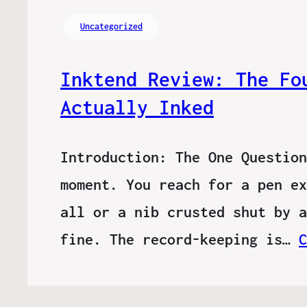
Uncategorized
Inktend Review: The Fo
Actually Inked
Introduction: The One Question
moment. You reach for a pen ex
all or a nib crusted shut by a
fine. The record-keeping is…
C