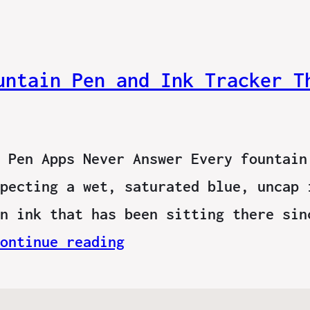
untain Pen and Ink Tracker T
 Pen Apps Never Answer Every fountain
pecting a wet, saturated blue, uncap 
n ink that has been sitting there sin
ontinue reading