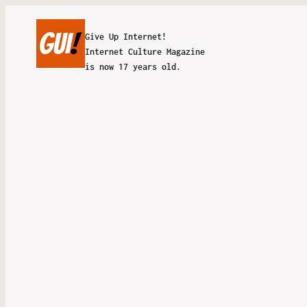
Give Up Internet!
Internet Culture Magazine
is now 17 years old.