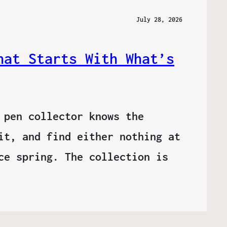
July 28, 2026
hat Starts With What’s
 pen collector knows the
it, and find either nothing at
ce spring. The collection is