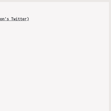
on’s Twitter)