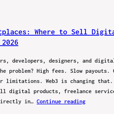
tplaces: Where to Sell Digit
 2026
rs, developers, designers, and digita
he problem? High fees. Slow payouts. 
r limitations. Web3 is changing that.
ll digital products, freelance servic
directly in…
Continue reading