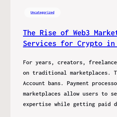
Uncategorized
The Rise of Web3 Marke
Services for Crypto in
For years, creators, freelance
on traditional marketplaces. T
Account bans. Payment processo
marketplaces allow users to se
expertise while getting paid 