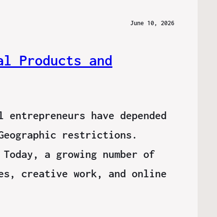
June 10, 2026
al Products and
l entrepreneurs have depended
Geographic restrictions.
 Today, a growing number of
es, creative work, and online