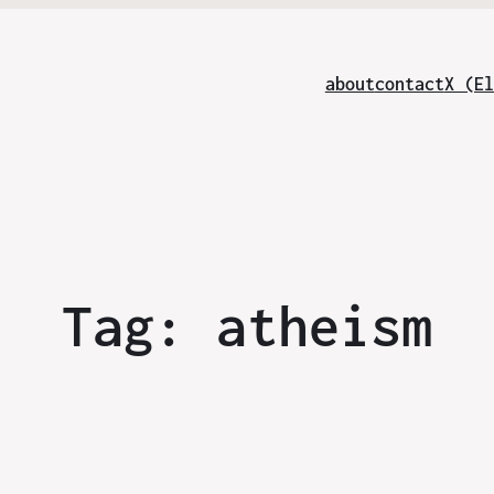
about
contact
X (El
Tag:
atheism