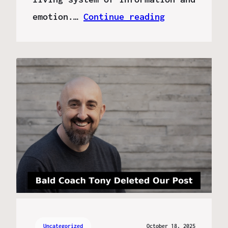
emotion.…
Continue reading
Uncategorized
October 18, 2025