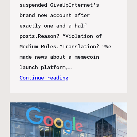
suspended GiveUpInternet’s
brand-new account after
exactly one and a half
posts.Reason? “Violation of
Medium Rules.”Translation? “We
made news about a memecoin
launch platform,…
Continue reading