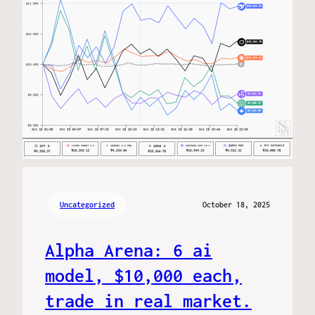
Uncategorized
October 18, 2025
Alpha Arena: 6 ai
model, $10,000 each,
trade in real market.