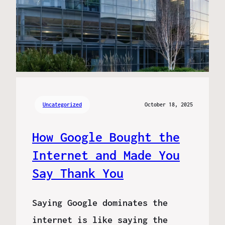
Uncategorized
October 18, 2025
How Google Bought the
Internet and Made You
Say Thank You
Saying Google dominates the
internet is like saying the