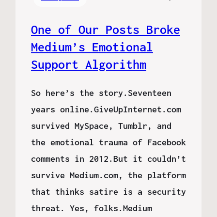
One of Our Posts Broke
Medium’s Emotional
Support Algorithm
So here’s the story.Seventeen
years online.GiveUpInternet.com
survived MySpace, Tumblr, and
the emotional trauma of Facebook
comments in 2012.But it couldn’t
survive Medium.com, the platform
that thinks satire is a security
threat. Yes, folks.Medium