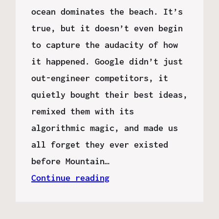
ocean dominates the beach. It’s
true, but it doesn’t even begin
to capture the audacity of how
it happened. Google didn’t just
out-engineer competitors, it
quietly bought their best ideas,
remixed them with its
algorithmic magic, and made us
all forget they ever existed
before Mountain…
Continue reading