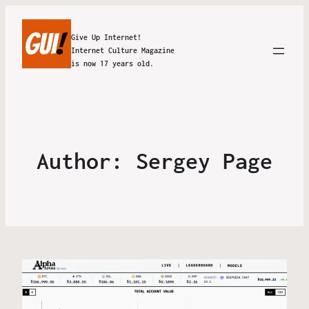
Give Up Internet!
Internet Culture Magazine
is now 17 years old.
Author:
Sergey Page