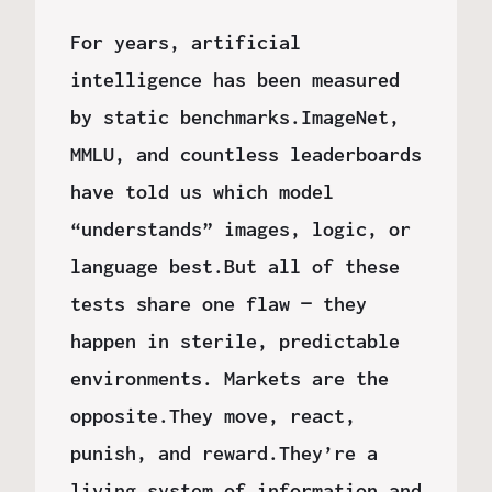
For years, artificial
intelligence has been measured
by static benchmarks.ImageNet,
MMLU, and countless leaderboards
have told us which model
“understands” images, logic, or
language best.But all of these
tests share one flaw — they
happen in sterile, predictable
environments. Markets are the
opposite.They move, react,
punish, and reward.They’re a
living system of information and