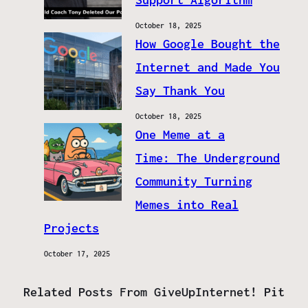
October 18, 2025
How Google Bought the
Internet and Made You
Say Thank You
October 18, 2025
One Meme at a
Time: The Underground
Community Turning
Memes into Real
Projects
October 17, 2025
Related Posts From GiveUpInternet! Pit