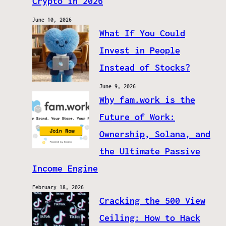
Crypto in 2026
June 10, 2026
What If You Could
Invest in People
Instead of Stocks?
June 9, 2026
Why fam.work is the
Future of Work:
Ownership, Solana, and
the Ultimate Passive
Income Engine
February 18, 2026
Cracking the 500 View
Ceiling: How to Hack