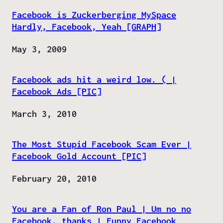
Facebook is Zuckerberging MySpace
Hardly, Facebook, Yeah [GRAPH]
Date
May 3, 2009
Facebook ads hit a weird low. ( |
Facebook Ads [PIC]
Date
March 3, 2010
The Most Stupid Facebook Scam Ever |
Facebook Gold Account [PIC]
Date
February 20, 2010
You are a Fan of Ron Paul | Um no no
Facebook, thanks | Funny Facebook