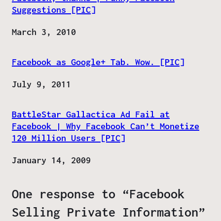
Suggestions [PIC]
Date
March 3, 2010
Facebook as Google+ Tab. Wow. [PIC]
Date
July 9, 2011
BattleStar Gallactica Ad Fail at
Facebook | Why Facebook Can’t Monetize
120 Million Users [PIC]
Date
January 14, 2009
One response to “Facebook
Selling Private Information”