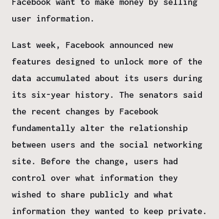
Facebook want to make money by selling
user information.
Last week, Facebook announced new
features designed to unlock more of the
data accumulated about its users during
its six-year history. The senators said
the recent changes by Facebook
fundamentally alter the relationship
between users and the social networking
site. Before the change, users had
control over what information they
wished to share publicly and what
information they wanted to keep private.