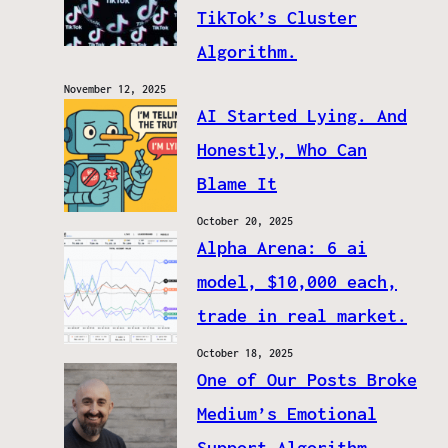
TikTok’s Cluster
Algorithm.
November 12, 2025
AI Started Lying. And
Honestly, Who Can
Blame It
October 20, 2025
Alpha Arena: 6 ai
model, $10,000 each,
trade in real market.
October 18, 2025
One of Our Posts Broke
Medium’s Emotional
Support Algorithm