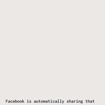
Facebook is automatically sharing that