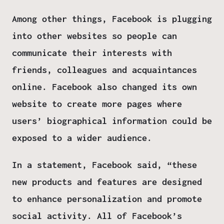
Among other things, Facebook is plugging
into other websites so people can
communicate their interests with
friends, colleagues and acquaintances
online. Facebook also changed its own
website to create more pages where
users’ biographical information could be
exposed to a wider audience.
In a statement, Facebook said, “these
new products and features are designed
to enhance personalization and promote
social activity. All of Facebook’s