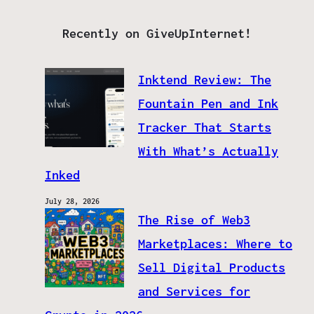
Recently on GiveUpInternet!
Inktend Review: The
Fountain Pen and Ink
Tracker That Starts
With What’s Actually
Inked
July 28, 2026
The Rise of Web3
Marketplaces: Where to
Sell Digital Products
and Services for