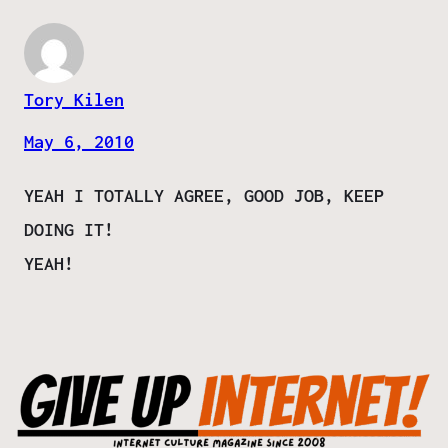
Tory Kilen
May 6, 2010
YEAH I TOTALLY AGREE, GOOD JOB, KEEP
DOING IT!
YEAH!