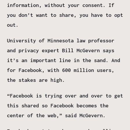
information, without your consent. If
you don’t want to share, you have to opt
out.
University of Minnesota law professor
and privacy expert Bill McGevern says
it’s an important line in the sand. And
for Facebook, with 600 million users,
the stakes are high.
“Facebook is trying over and over to get
this shared so Facebook becomes the
center of the web,” said McGevern.