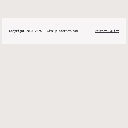
Copyright 2008-2025 – GiveupInternet.com
Privacy Policy