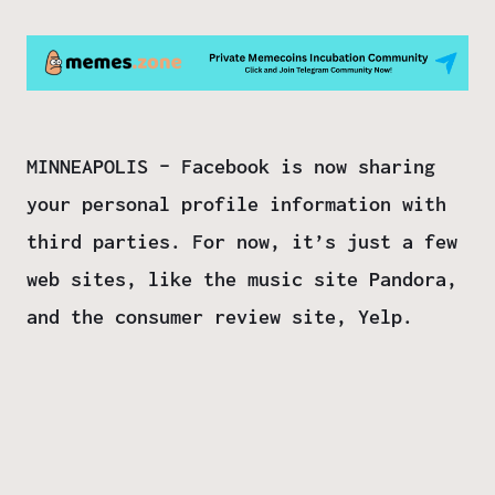
MINNEAPOLIS – Facebook is now sharing
your personal profile information with
third parties. For now, it’s just a few
web sites, like the music site Pandora,
and the consumer review site, Yelp.