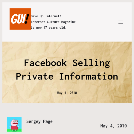
Give Up Internet!
Internet Culture Magazine
is now 17 years old.
Facebook Selling
Private Information
May 4, 2010
Sergey Page
May 4, 2010