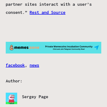
partner sites interact with a user’s
consent.”
Rest and Source
facebook
, 
news
Author:
Sergey Page