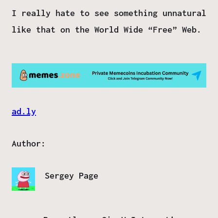
I really hate to see something unnatural
like that on the World Wide “Free” Web.
ad.ly
Author:
Sergey Page