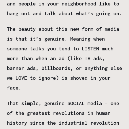
and people in your neighborhood like to
hang out and talk about what’s going on.
The beauty about this new form of media
is that it’s genuine. Meaning when
someone talks you tend to LISTEN much
more than when an ad (like TV ads,
banner ads, billboards, or anything else
we LOVE to ignore) is shoved in your
face.
That simple, genuine SOCIAL media – one
of the greatest revolutions in human
history since the industrial revolution