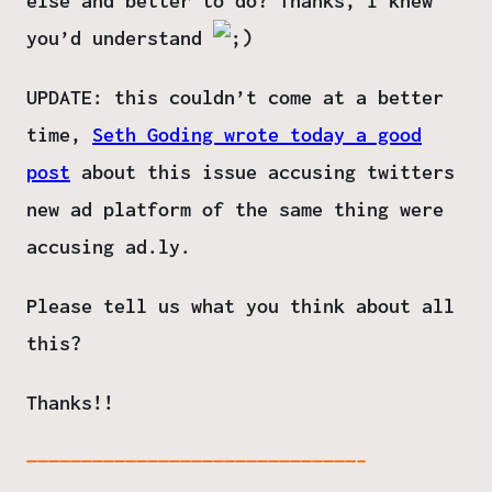
else and better to do? Thanks, I knew
you’d understand
UPDATE:
this couldn’t come at a better
time,
Seth Goding wrote today a good
post
about this issue accusing twitters
new ad platform of the same thing were
accusing ad.ly.
Please tell us what you think about all
this?
Thanks!!
——————————————————————————————–