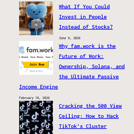
What If You Could
Invest in People
Instead of Stocks?
June 9, 2026
Why fam.work is the
Future of Work:
Ownership, Solana, and
the Ultimate Passive
Income Engine
February 18, 2026
Cracking the 500 View
Ceiling: How to Hack
TikTok’s Cluster