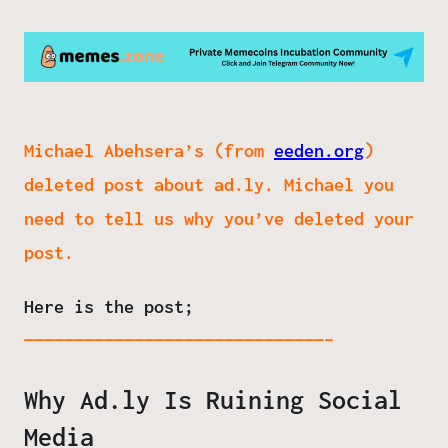
Michael Abehsera’s (from
eeden.org
)
deleted post about ad.ly. Michael you
need to tell us why you’ve deleted your
post.
Here is the post;
——————————————————————————————–
Why Ad.ly Is Ruining Social
Media