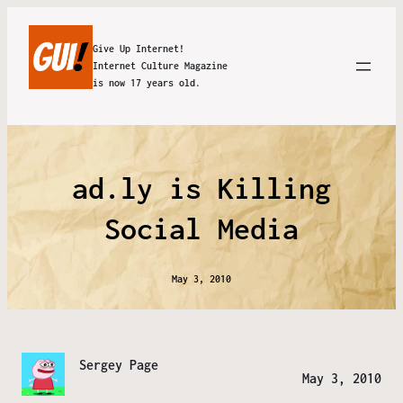
Give Up Internet!
Internet Culture Magazine
is now 17 years old.
ad.ly is Killing
Social Media
May 3, 2010
Sergey Page
May 3, 2010