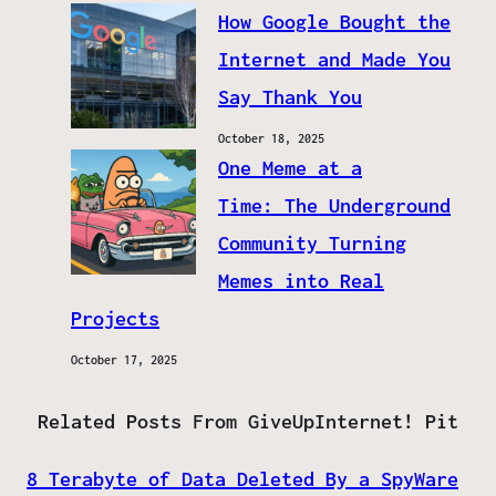
How Google Bought the
Internet and Made You
Say Thank You
October 18, 2025
One Meme at a
Time: The Underground
Community Turning
Memes into Real
Projects
October 17, 2025
Related Posts From GiveUpInternet! Pit
8 Terabyte of Data Deleted By a SpyWare