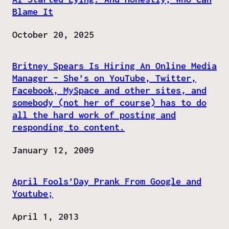
Blame It
Date
October 20, 2025
Britney Spears Is Hiring An Online Media
Manager – She’s on YouTube, Twitter,
Facebook, MySpace and other sites, and
somebody (not her of course) has to do
all the hard work of posting and
responding to content.
Date
January 12, 2009
April Fools’Day Prank From Google and
Youtube;
Date
April 1, 2013