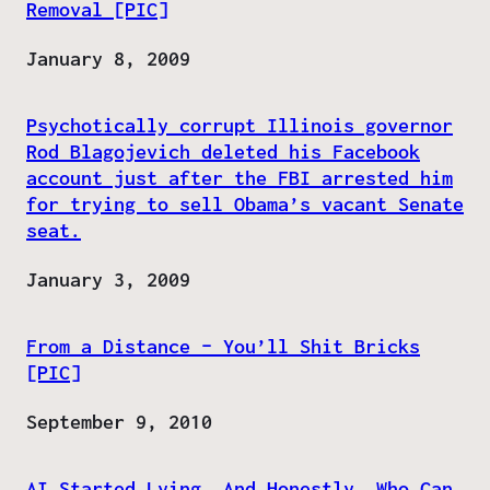
Removal [PIC]
Date
January 8, 2009
Psychotically corrupt Illinois governor
Rod Blagojevich deleted his Facebook
account just after the FBI arrested him
for trying to sell Obama’s vacant Senate
seat.
Date
January 3, 2009
From a Distance – You’ll Shit Bricks
[PIC]
Date
September 9, 2010
AI Started Lying. And Honestly, Who Can