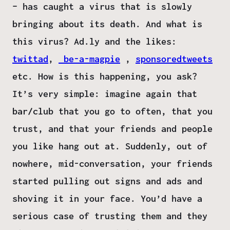
– has caught a virus that is slowly
bringing about its death. And what is
this virus? Ad.ly and the likes:
twittad
,
be-a-magpie
,
sponsoredtweets
etc. How is this happening, you ask?
It’s very simple: imagine again that
bar/club that you go to often, that you
trust, and that your friends and people
you like hang out at. Suddenly, out of
nowhere, mid-conversation, your friends
started pulling out signs and ads and
shoving it in your face. You’d have a
serious case of trusting them and they