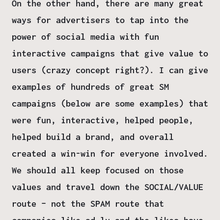
On the other hand, there are many great
ways for advertisers to tap into the
power of social media with fun
interactive campaigns that give value to
users (crazy concept right?). I can give
examples of hundreds of great SM
campaigns (below are some examples) that
were fun, interactive, helped people,
helped build a brand, and overall
created a win-win for everyone involved.
We should all keep focused on those
values and travel down the SOCIAL/VALUE
route – not the SPAM route that