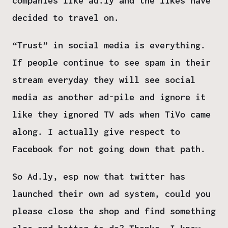
companies like ad.ly and the likes have
decided to travel on.
“Trust” in social media is everything.
If people continue to see spam in their
stream everyday they will see social
media as another ad-pile and ignore it
like they ignored TV ads when TiVo came
along. I actually give respect to
Facebook for not going down that path.
So Ad.ly, esp now that twitter has
launched their own ad system, could you
please close the shop and find something