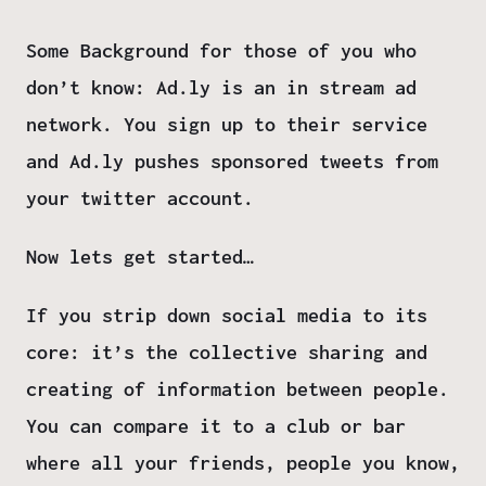
Some Background for those of you who
don’t know: Ad.ly is an in stream ad
network. You sign up to their service
and Ad.ly pushes sponsored tweets from
your twitter account.
Now lets get started…
If you strip down social media to its
core: it’s the collective sharing and
creating of information between people.
You can compare it to a club or bar
where all your friends, people you know,