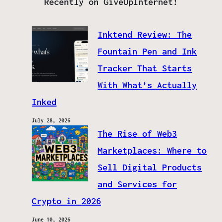
Recently on GiveUpInternet!
Inktend Review: The
Fountain Pen and Ink
Tracker That Starts
With What’s Actually
Inked
July 28, 2026
The Rise of Web3
Marketplaces: Where to
Sell Digital Products
and Services for
Crypto in 2026
June 10, 2026