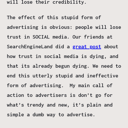
will lose their credibility.
The effect of this stupid form of
advertising is obvious: people will lose
trust in SOCIAL media. Our friends at
SearchEngineLand did a
great post
about
how trust in social media is dying, and
that its already begun dying. We need to
end this utterly stupid and ineffective
form of advertising. My main call of
action to advertisers is don’t go for
what’s trendy and new, it’s plain and
simple a dumb way to advertise.