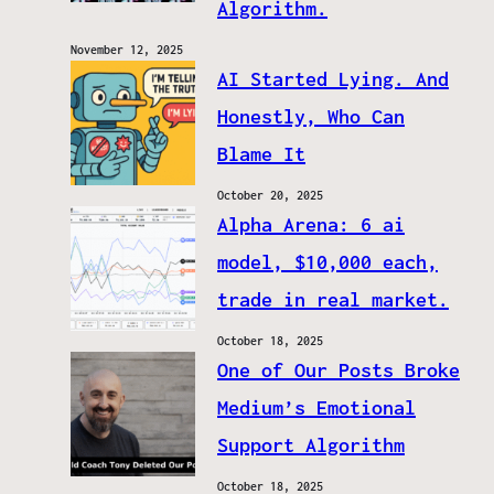
Algorithm.
November 12, 2025
AI Started Lying. And
Honestly, Who Can
Blame It
October 20, 2025
Alpha Arena: 6 ai
model, $10,000 each,
trade in real market.
October 18, 2025
One of Our Posts Broke
Medium’s Emotional
Support Algorithm
October 18, 2025