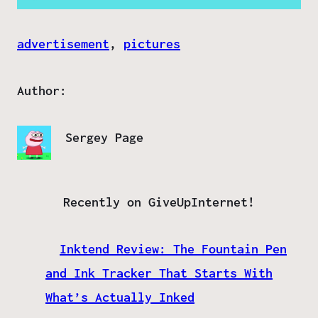
advertisement
, 
pictures
Author:
Sergey Page
Recently on GiveUpInternet!
Inktend Review: The Fountain Pen
and Ink Tracker That Starts With
What’s Actually Inked