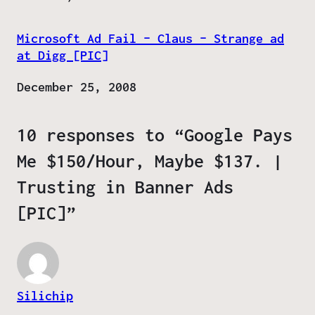
Microsoft Ad Fail – Claus – Strange ad
at Digg [PIC]
Date
December 25, 2008
10 responses to “Google Pays
Me $150/Hour, Maybe $137. |
Trusting in Banner Ads
[PIC]”
Silichip