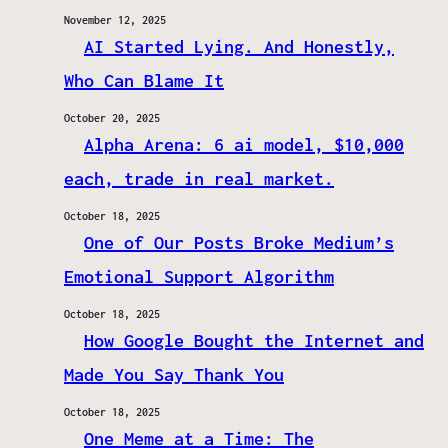
November 12, 2025
AI Started Lying. And Honestly,
Who Can Blame It
October 20, 2025
Alpha Arena: 6 ai model, $10,000
each, trade in real market.
October 18, 2025
One of Our Posts Broke Medium’s
Emotional Support Algorithm
October 18, 2025
How Google Bought the Internet and
Made You Say Thank You
October 18, 2025
One Meme at a Time: The