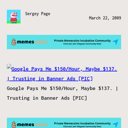
Sergey Page
March 22, 2009
Google Pays Me $150/Hour, Maybe $137. |
Trusting in Banner Ads [PIC]