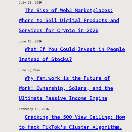
July 28, 2026
The Rise of Web3 Marketplaces:
Where to Sell Digital Products and
Services for Crypto in 2026
June 10, 2026
What If You Could Invest in People
Instead of Stocks?
June 9, 2026
Why fam.work is the Future of
Work: Ownership, Solana, and the
Ultimate Passive Income Engine
February 18, 2026
Cracking the 500 View Ceiling: How
to Hack TikTok’s Cluster Algorithm.