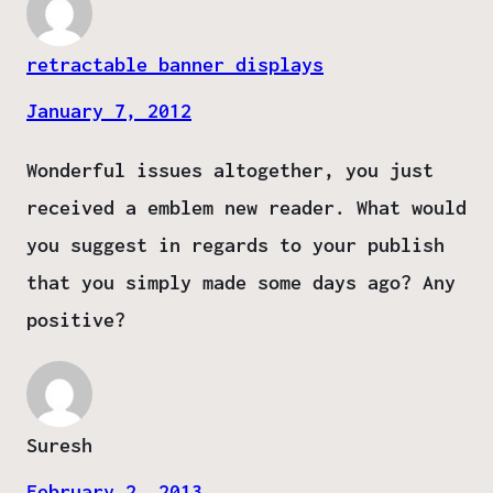
retractable banner displays
January 7, 2012
Wonderful issues altogether, you just
received a emblem new reader. What would
you suggest in regards to your publish
that you simply made some days ago? Any
positive?
Suresh
February 2, 2013