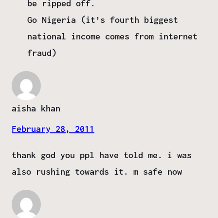
be ripped off.
Go Nigeria (it’s fourth biggest
national income comes from internet
fraud)
aisha khan
February 28, 2011
thank god you ppl have told me. i was
also rushing towards it. m safe now