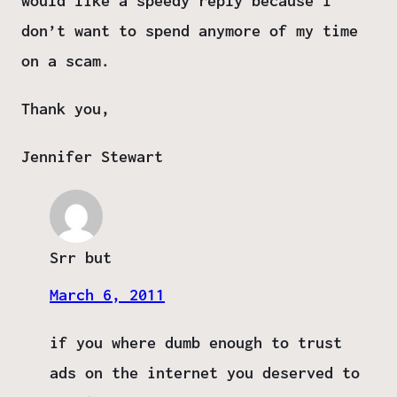
would like a speedy reply because I
don’t want to spend anymore of my time
on a scam.
Thank you,
Jennifer Stewart
Srr but
March 6, 2011
if you where dumb enough to trust
ads on the internet you deserved to