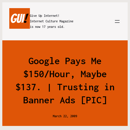
Give Up Internet!
Internet Culture Magazine
is now 17 years old.
Google Pays Me
$150/Hour, Maybe
$137. | Trusting in
Banner Ads [PIC]
March 22, 2009