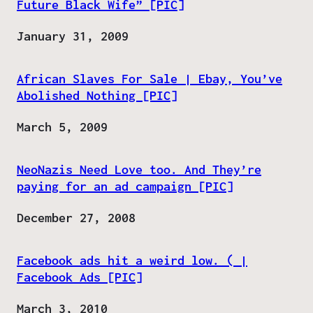
Future Black Wife” [PIC]
Date
January 31, 2009
African Slaves For Sale | Ebay, You’ve
Abolished Nothing [PIC]
Date
March 5, 2009
NeoNazis Need Love too. And They’re
paying for an ad campaign [PIC]
Date
December 27, 2008
Facebook ads hit a weird low. ( |
Facebook Ads [PIC]
Date
March 3, 2010