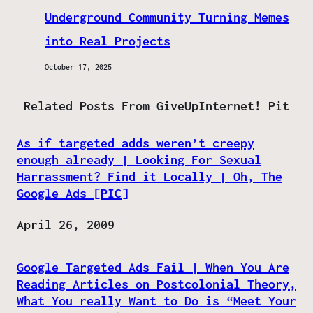
Underground Community Turning Memes
into Real Projects
October 17, 2025
Related Posts From GiveUpInternet! Pit
As if targeted adds weren’t creepy
enough already | Looking For Sexual
Harrassment? Find it Locally | Oh, The
Google Ads [PIC]
Date
April 26, 2009
Google Targeted Ads Fail | When You Are
Reading Articles on Postcolonial Theory,
What You really Want to Do is “Meet Your