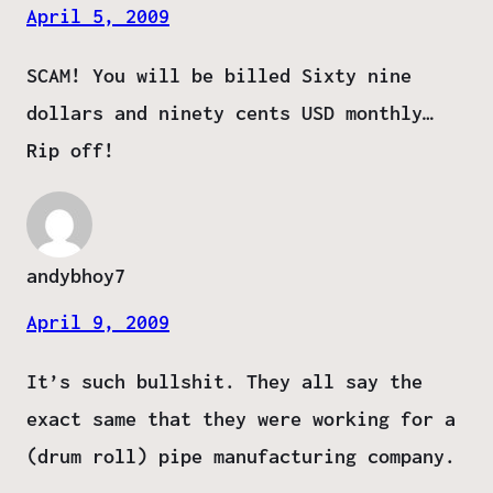
April 5, 2009
SCAM! You will be billed Sixty nine
dollars and ninety cents USD monthly…
Rip off!
andybhoy7
April 9, 2009
It’s such bullshit. They all say the
exact same that they were working for a
(drum roll) pipe manufacturing company.