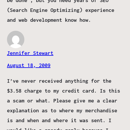
be done , but you need years of SEO
(Search Engine Optimizing) experience
and web development know how.
Jennifer Stewart
August 18, 2009
I’ve never received anything for the
$3.58 charge to my credit card. Is this
a scam or what. Please give me a clear
explanation as to where my merchandise
is and when and where it was sent. I