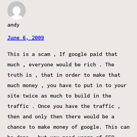
andy
June 6, 2009
This is a scam , If google paid that
much , everyone would be rich . The
truth is , that in order to make that
much money , you have to put in to your
site twice as much to build in the
traffic . Once you have the traffic ,
then and only then there would be a
chance to make money of google. This can