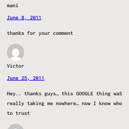
mani
June 8, 2011
thanks for your comment
Victor
June 25, 2011
Hey.. thanks guys… this GOOGLE thing waS
really taking me nowhere… now I know who
to trust