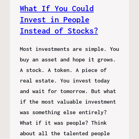
What If You Could
Invest in People
Instead of Stocks?
Most investments are simple. You
buy an asset and hope it grows.
A stock. A token. A piece of
real estate. You invest today
and wait for tomorrow. But what
if the most valuable investment
was something else entirely?
What if it was people? Think
about all the talented people