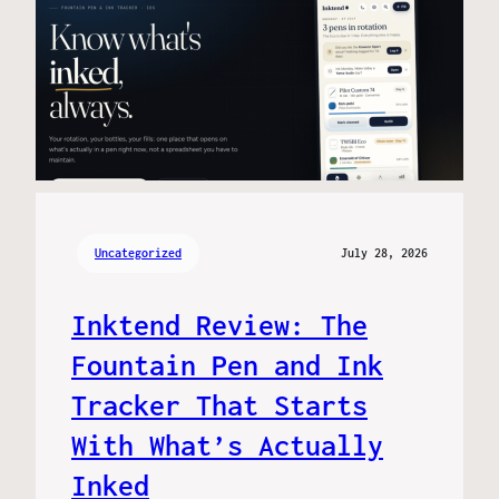
Uncategorized
July 28, 2026
Inktend Review: The
Fountain Pen and Ink
Tracker That Starts
With What’s Actually
Inked