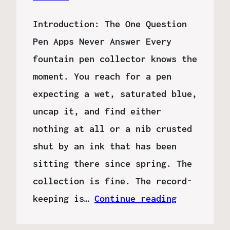
Introduction: The One Question
Pen Apps Never Answer Every
fountain pen collector knows the
moment. You reach for a pen
expecting a wet, saturated blue,
uncap it, and find either
nothing at all or a nib crusted
shut by an ink that has been
sitting there since spring. The
collection is fine. The record-
keeping is…
Continue reading