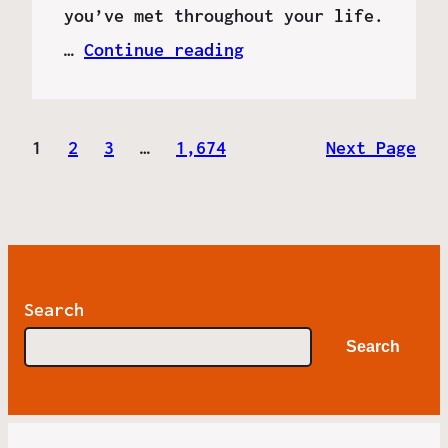
you’ve met throughout your life.
…
Continue reading
1
2
3
…
1,674
Next Page
Search
Search