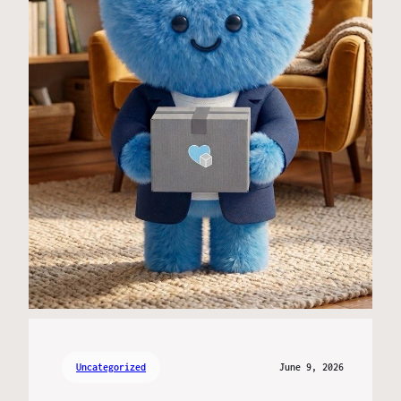
Uncategorized
June 9, 2026