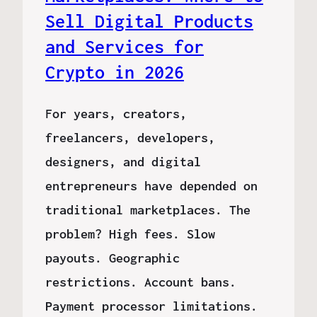
Sell Digital Products
and Services for
Crypto in 2026
For years, creators,
freelancers, developers,
designers, and digital
entrepreneurs have depended on
traditional marketplaces. The
problem? High fees. Slow
payouts. Geographic
restrictions. Account bans.
Payment processor limitations.