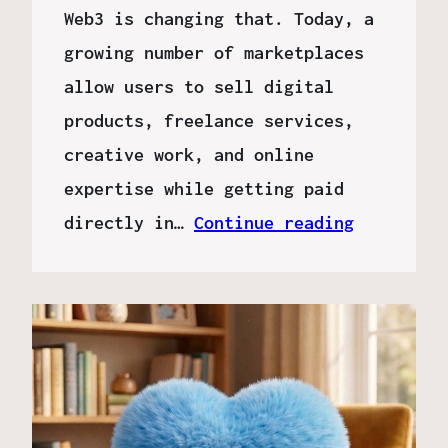
Web3 is changing that. Today, a
growing number of marketplaces
allow users to sell digital
products, freelance services,
creative work, and online
expertise while getting paid
directly in…
Continue reading