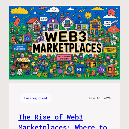
Uncategorized
June 10, 2026
The Rise of Web3
Marketplaces: Where to