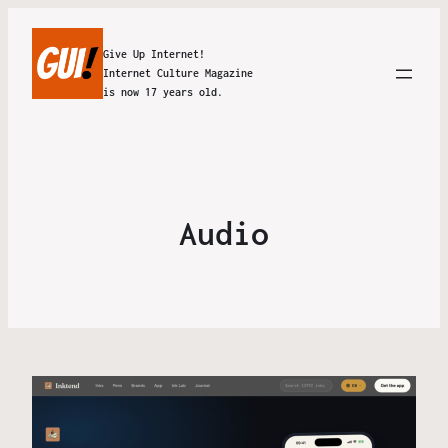
Give Up Internet!
Internet Culture Magazine
is now 17 years old.
Audio