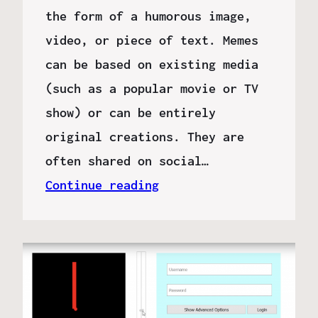
the form of a humorous image,
video, or piece of text. Memes
can be based on existing media
(such as a popular movie or TV
show) or can be entirely
original creations. They are
often shared on social…
Continue reading