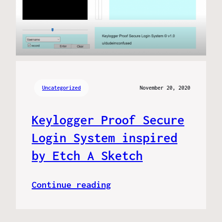
Uncategorized
November 20, 2020
Keylogger Proof Secure
Login System inspired
by Etch A Sketch
Continue reading