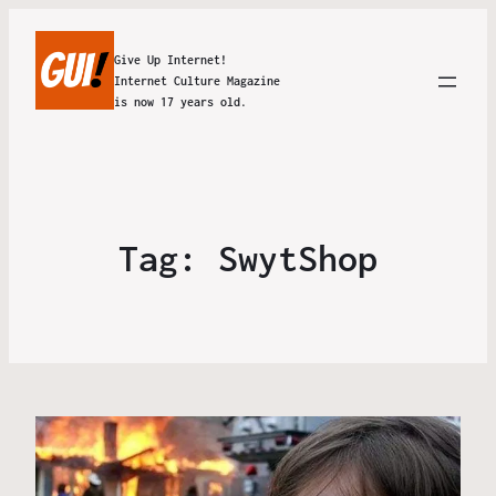
Give Up Internet!
Internet Culture Magazine
is now 17 years old.
Tag:
SwytShop