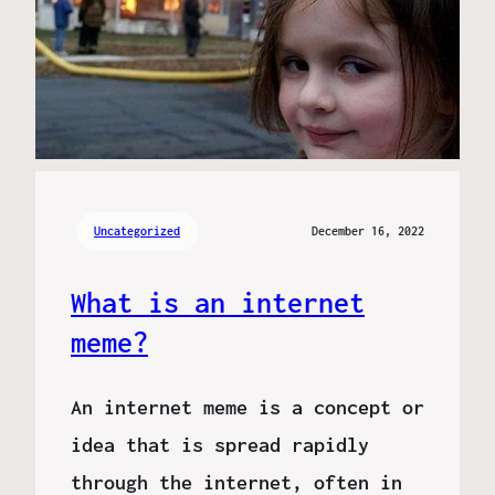
Uncategorized
December 16, 2022
What is an internet
meme?
An internet meme is a concept or
idea that is spread rapidly
through the internet, often in