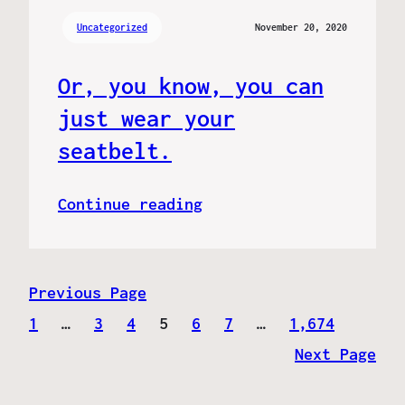
Uncategorized
November 20, 2020
Or, you know, you can
just wear your
seatbelt.
Continue reading
Previous Page
1
…
3
4
5
6
7
…
1,674
Next Page