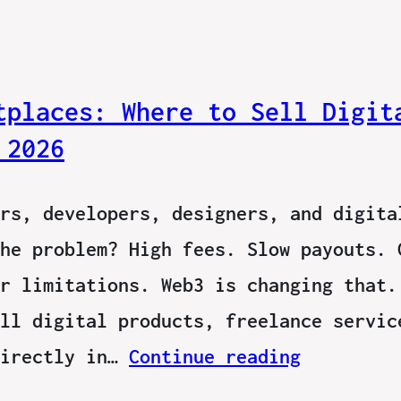
tplaces: Where to Sell Digit
 2026
rs, developers, designers, and digita
he problem? High fees. Slow payouts. 
r limitations. Web3 is changing that.
ll digital products, freelance servic
directly in…
Continue reading