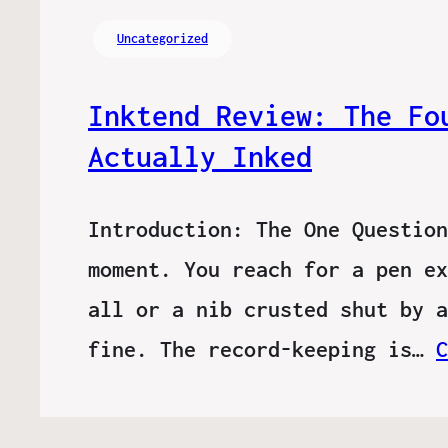
Uncategorized
Inktend Review: The Fo
Actually Inked
Introduction: The One Question
moment. You reach for a pen ex
all or a nib crusted shut by a
fine. The record-keeping is…
C