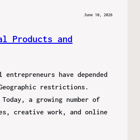
June 10, 2026
al Products and
l entrepreneurs have depended
Geographic restrictions.
 Today, a growing number of
es, creative work, and online