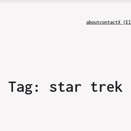
about
contact
X (El
Tag:
star trek