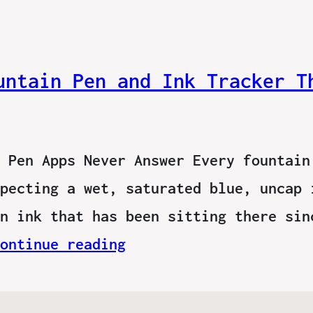
untain Pen and Ink Tracker T
 Pen Apps Never Answer Every fountain
pecting a wet, saturated blue, uncap 
n ink that has been sitting there sin
ontinue reading