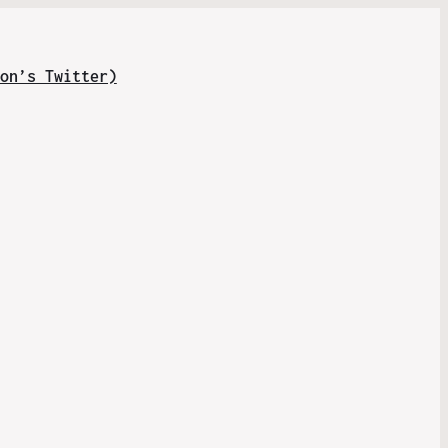
on’s Twitter)