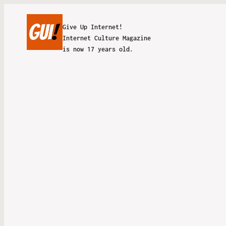
Give Up Internet!
Internet Culture Magazine
is now 17 years old.