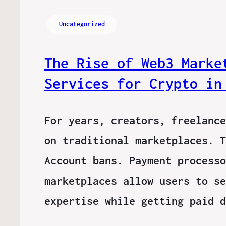
Uncategorized
The Rise of Web3 Marke
Services for Crypto in
For years, creators, freelance
on traditional marketplaces. T
Account bans. Payment processo
marketplaces allow users to se
expertise while getting paid 