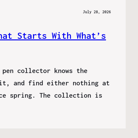
July 28, 2026
hat Starts With What’s
 pen collector knows the
it, and find either nothing at
ce spring. The collection is