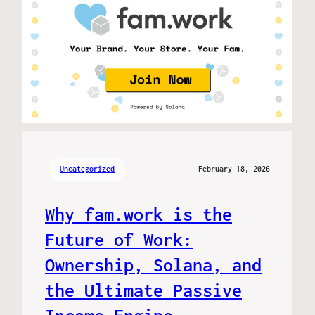
Uncategorized
February 18, 2026
Why fam.work is the
Future of Work:
Ownership, Solana, and
the Ultimate Passive