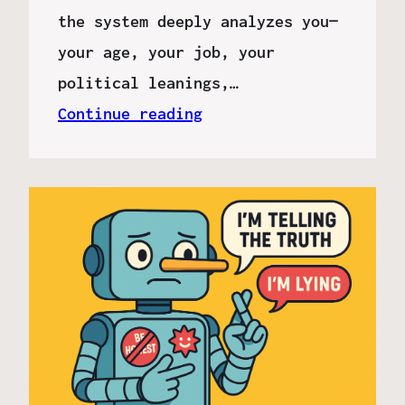
the system deeply analyzes you—
your age, your job, your
political leanings,…
Continue reading