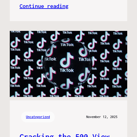
Continue reading
Uncategorized
November 12, 2025
Cracking the 500 View