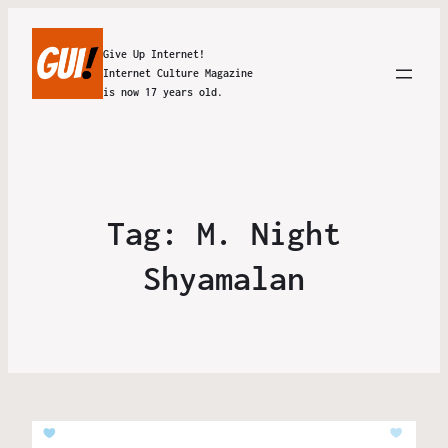
Give Up Internet!
Internet Culture Magazine
is now 17 years old.
Tag:
M. Night
Shyamalan