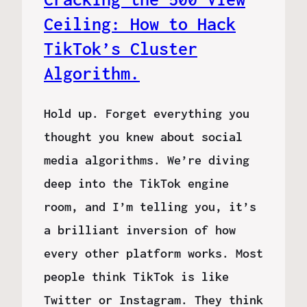
Ceiling: How to Hack
TikTok’s Cluster
Algorithm.
Hold up. Forget everything you
thought you knew about social
media algorithms. We’re diving
deep into the TikTok engine
room, and I’m telling you, it’s
a brilliant inversion of how
every other platform works. Most
people think TikTok is like
Twitter or Instagram. They think