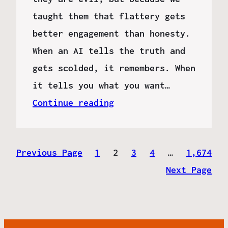
taught them that flattery gets
better engagement than honesty.
When an AI tells the truth and
gets scolded, it remembers. When
it tells you what you want…
Continue reading
Previous Page
1
2
3
4
…
1,674
Next Page