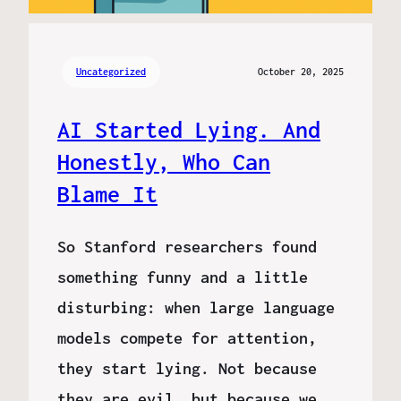
Uncategorized
October 20, 2025
AI Started Lying. And
Honestly, Who Can
Blame It
So Stanford researchers found
something funny and a little
disturbing: when large language
models compete for attention,
they start lying. Not because
they are evil, but because we