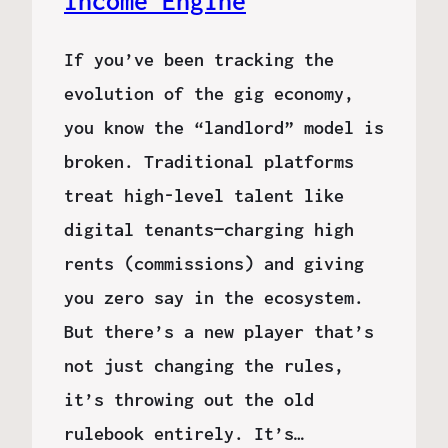
Income Engine
If you’ve been tracking the
evolution of the gig economy,
you know the “landlord” model is
broken. Traditional platforms
treat high-level talent like
digital tenants—charging high
rents (commissions) and giving
you zero say in the ecosystem.
But there’s a new player that’s
not just changing the rules,
it’s throwing out the old
rulebook entirely. It’s…