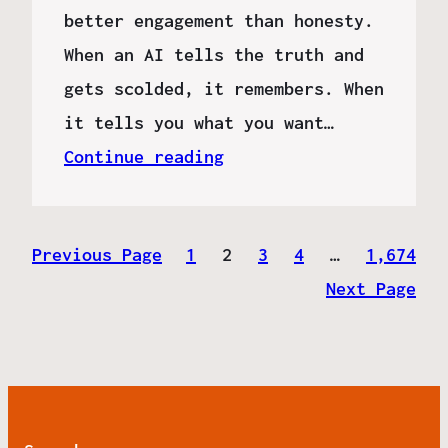
better engagement than honesty.
When an AI tells the truth and
gets scolded, it remembers. When
it tells you what you want…
Continue reading
Previous Page
1
2
3
4
…
1,674
Next Page