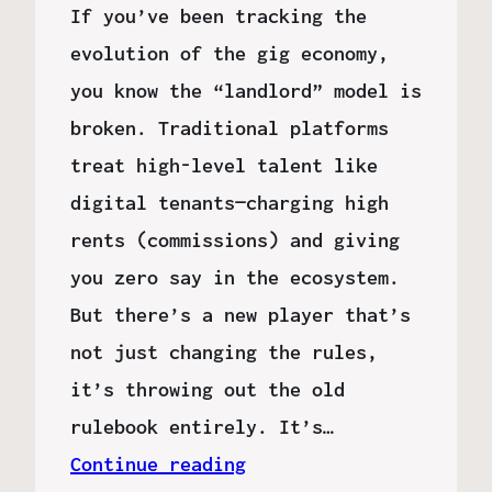
If you’ve been tracking the
evolution of the gig economy,
you know the “landlord” model is
broken. Traditional platforms
treat high-level talent like
digital tenants—charging high
rents (commissions) and giving
you zero say in the ecosystem.
But there’s a new player that’s
not just changing the rules,
it’s throwing out the old
rulebook entirely. It’s…
Continue reading