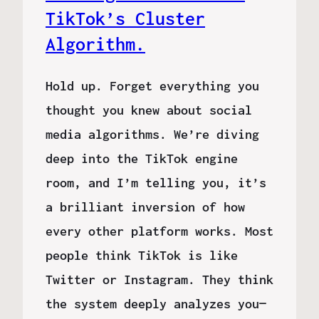
TikTok’s Cluster
Algorithm.
Hold up. Forget everything you
thought you knew about social
media algorithms. We’re diving
deep into the TikTok engine
room, and I’m telling you, it’s
a brilliant inversion of how
every other platform works. Most
people think TikTok is like
Twitter or Instagram. They think
the system deeply analyzes you—