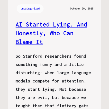
Uncategorized
October 20, 2025
AI Started Lying. And
Honestly, Who Can
Blame It
So Stanford researchers found
something funny and a little
disturbing: when large language
models compete for attention,
they start lying. Not because
they are evil, but because we
taught them that flattery gets