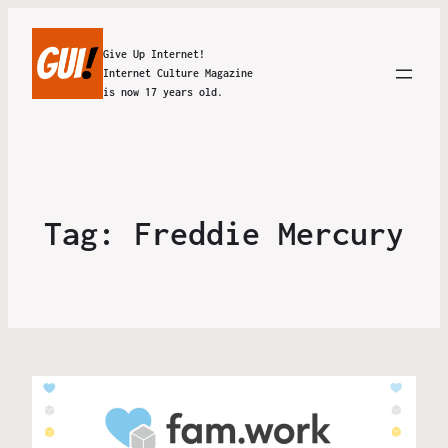
Give Up Internet!
Internet Culture Magazine
is now 17 years old.
Tag:
Freddie Mercury