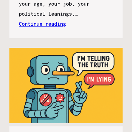
your age, your job, your
political leanings,…
Continue reading