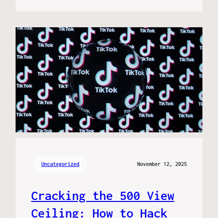
Uncategorized
November 12, 2025
Cracking the 500 View
Ceiling: How to Hack