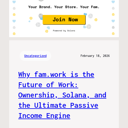
Uncategorized
February 18, 2026
Why fam.work is the
Future of Work:
Ownership, Solana, and
the Ultimate Passive
Income Engine