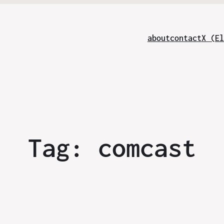
about
contact
X (El
Tag:
comcast