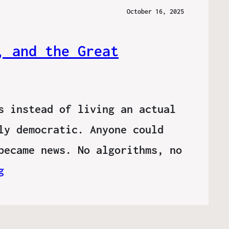
October 16, 2025
, and the Great
s instead of living an actual
ly democratic. Anyone could
became news. No algorithms, no
g