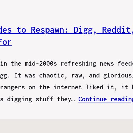
des to Respawn: Digg, Reddit
For
in the mid-2000s refreshing news feed
gg. It was chaotic, raw, and glorious
rangers on the internet liked it, it 
ns digging stuff they…
Continue readin