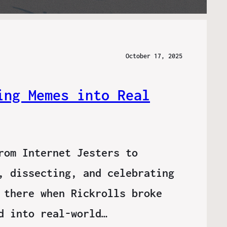
October 17, 2025
ing Memes into Real
rom Internet Jesters to
, dissecting, and celebrating
 there when Rickrolls broke
d into real-world…