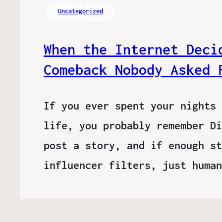
Uncategorized
When the Internet Deci
Comeback Nobody Asked 
If you ever spent your nights 
life, you probably remember Di
post a story, and if enough st
influencer filters, just huma