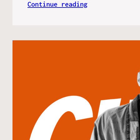
Continue reading