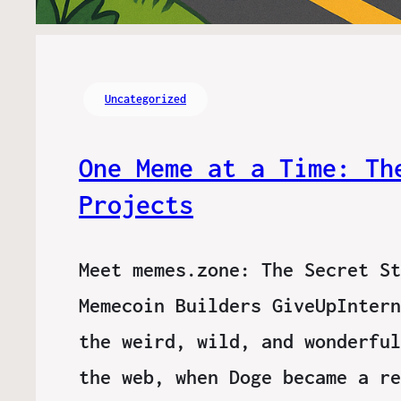
Uncategorized
One Meme at a Time: Th
Projects
Meet memes.zone: The Secret St
Memecoin Builders GiveUpIntern
the weird, wild, and wonderful
the web, when Doge became a re