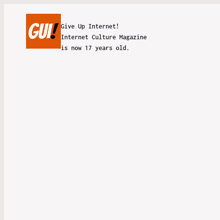
Give Up Internet!
Internet Culture Magazine
is now 17 years old.