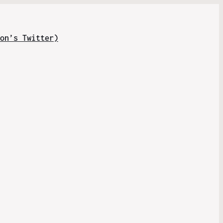
on’s Twitter)