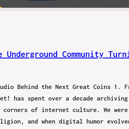
e Underground Community Turn
udio Behind the Next Great Coins 1. F
et! has spent over a decade archiving
 corners of internet culture. We were
ligion, and when digital humor evolve