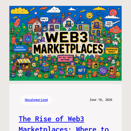
Uncategorized
June 10, 2026
The Rise of Web3
Marketplaces: Where to