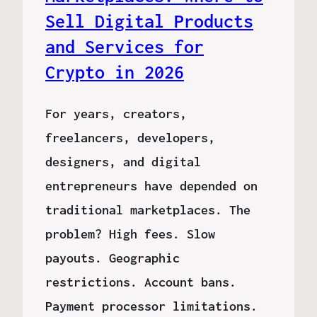
Sell Digital Products
and Services for
Crypto in 2026
For years, creators,
freelancers, developers,
designers, and digital
entrepreneurs have depended on
traditional marketplaces. The
problem? High fees. Slow
payouts. Geographic
restrictions. Account bans.
Payment processor limitations.