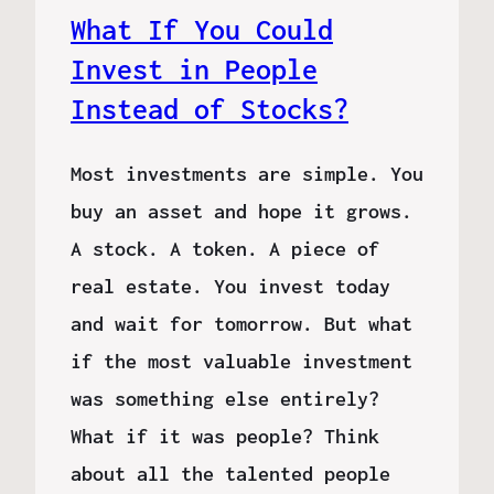
What If You Could
Invest in People
Instead of Stocks?
Most investments are simple. You
buy an asset and hope it grows.
A stock. A token. A piece of
real estate. You invest today
and wait for tomorrow. But what
if the most valuable investment
was something else entirely?
What if it was people? Think
about all the talented people