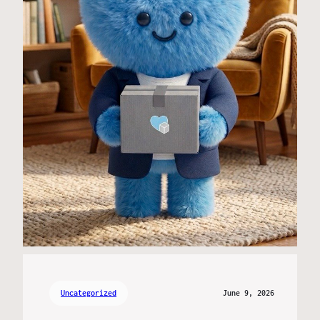
Uncategorized
June 9, 2026