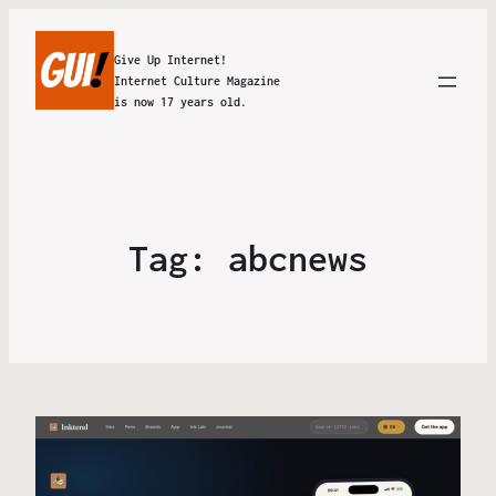
Give Up Internet!
Internet Culture Magazine
is now 17 years old.
Tag:
abcnews