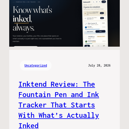
Uncategorized
July 28, 2026
Inktend Review: The
Fountain Pen and Ink
Tracker That Starts
With What’s Actually
Inked