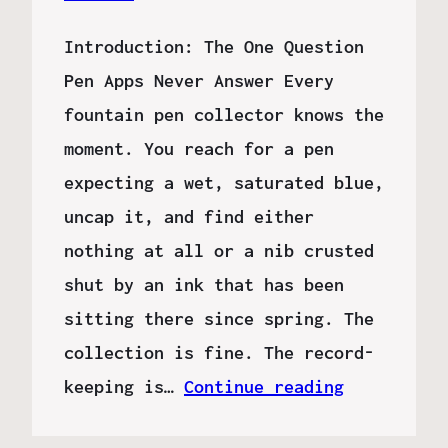
Introduction: The One Question
Pen Apps Never Answer Every
fountain pen collector knows the
moment. You reach for a pen
expecting a wet, saturated blue,
uncap it, and find either
nothing at all or a nib crusted
shut by an ink that has been
sitting there since spring. The
collection is fine. The record-
keeping is…
Continue reading