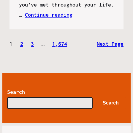
you’ve met throughout your life.
…
Continue reading
1
2
3
…
1,674
Next Page
Search
Search