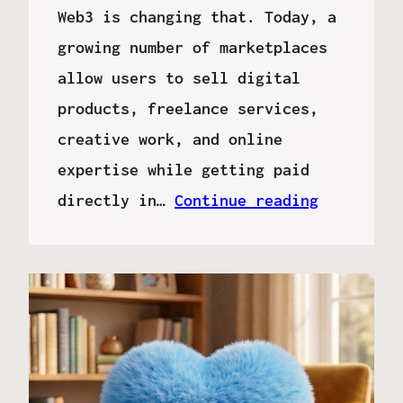
Web3 is changing that. Today, a
growing number of marketplaces
allow users to sell digital
products, freelance services,
creative work, and online
expertise while getting paid
directly in…
Continue reading