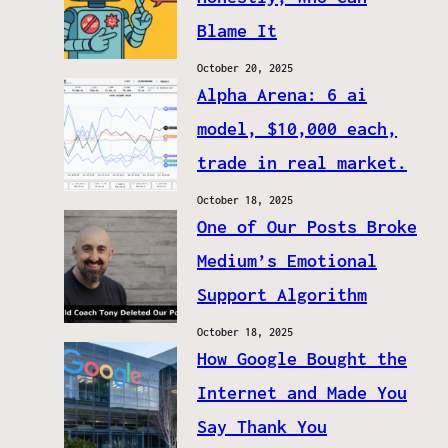
Blame It
October 20, 2025
Alpha Arena: 6 ai
model, $10,000 each,
trade in real market.
October 18, 2025
One of Our Posts Broke
Medium’s Emotional
Support Algorithm
October 18, 2025
How Google Bought the
Internet and Made You
Say Thank You