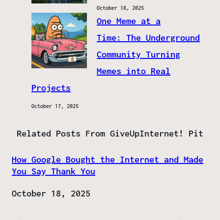
October 18, 2025
One Meme at a
Time: The Underground
Community Turning
Memes into Real
Projects
October 17, 2025
Related Posts From GiveUpInternet! Pit
How Google Bought the Internet and Made
You Say Thank You
Date
October 18, 2025