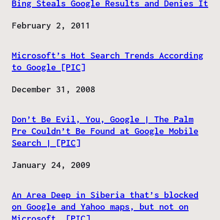
Bing Steals Google Results and Denies It
Date
February 2, 2011
Microsoft’s Hot Search Trends According
to Google [PIC]
Date
December 31, 2008
Don’t Be Evil, You, Google | The Palm
Pre Couldn’t Be Found at Google Mobile
Search | [PIC]
Date
January 24, 2009
An Area Deep in Siberia that’s blocked
on Google and Yahoo maps, but not on
Microsoft. [PIC]