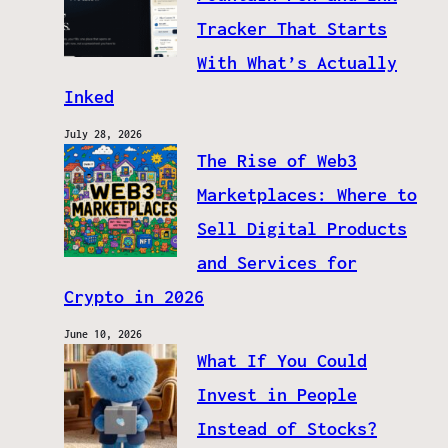
Tracker That Starts
With What’s Actually
Inked
July 28, 2026
The Rise of Web3
Marketplaces: Where to
Sell Digital Products
and Services for
Crypto in 2026
June 10, 2026
What If You Could
Invest in People
Instead of Stocks?