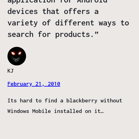
devices that offers a
variety of different ways to
search for products.”
KJ
February 21, 2010
Its hard to find a blackberry without
Windows Mobile installed on it…