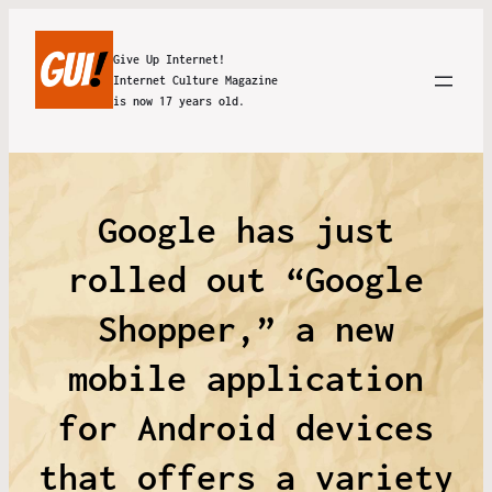
Give Up Internet!
Internet Culture Magazine
is now 17 years old.
Google has just
rolled out “Google
Shopper,” a new
mobile application
for Android devices
that offers a variety