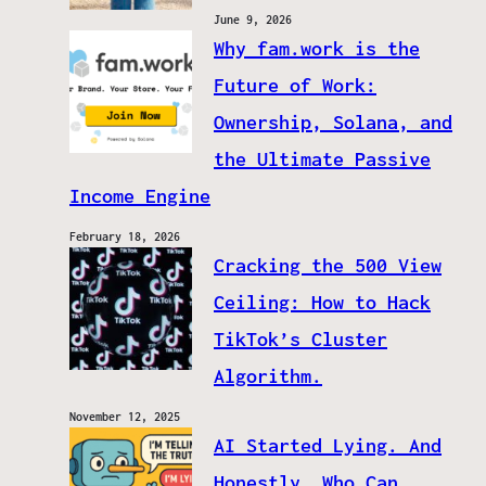
June 9, 2026
Why fam.work is the
Future of Work:
Ownership, Solana, and
the Ultimate Passive
Income Engine
February 18, 2026
Cracking the 500 View
Ceiling: How to Hack
TikTok’s Cluster
Algorithm.
November 12, 2025
AI Started Lying. And
Honestly, Who Can