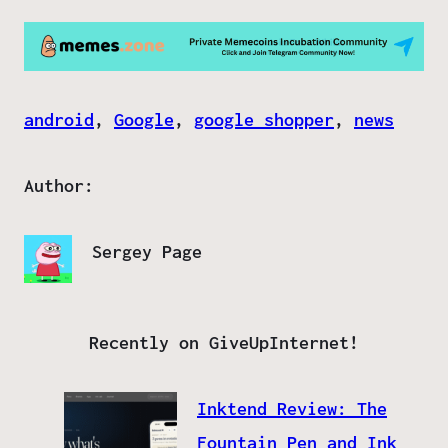
android
, 
Google
, 
google shopper
, 
news
Author:
Sergey Page
Recently on GiveUpInternet!
Inktend Review: The
Fountain Pen and Ink