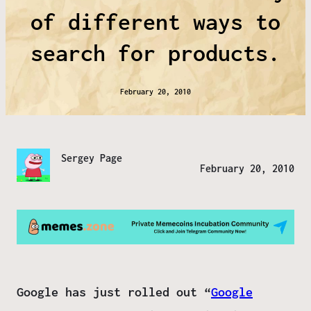
of different ways to
search for products.
February 20, 2010
Sergey Page
February 20, 2010
Google has just rolled out “
Google