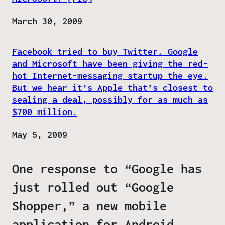
Date
March 30, 2009
Facebook tried to buy Twitter. Google
and Microsoft have been giving the red-
hot Internet-messaging startup the eye.
But we hear it’s Apple that’s closest to
sealing a deal, possibly for as much as
$700 million.
Date
May 5, 2009
One response to “Google has
just rolled out “Google
Shopper,” a new mobile
application for Android