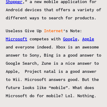
Shopper
,” a new mobile application for
Android devices that offers a variety of
different ways to search for products.
Useless Give Up
Internet
‘s Note
:
Microsoft
competes with
Google
,
Apple
and everyone indeed. Xbox is an awesome
answer to Sony, Bing is a good answer to
Google Search, Zune is a nice answer to
Apple, Project natal is a good answer
to Wii. Microsoft answers good. But the
future looks like “mobile”. What does
Microsoft do for mobile? Lol. Nothing.